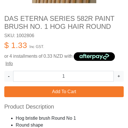
DAS ETERNA SERIES 582R PAINT
BRUSH NO. 1 HOG HAIR ROUND
SKU: 1002806
$ 1.33
Inc GST.
or 4 installments of
0.33
NZD with
Info
-
+
Add To Cart
Product Description
Hog bristle brush Round No 1
Round shape