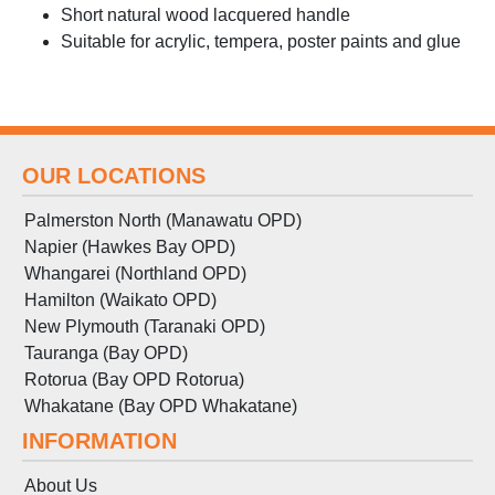
Short natural wood lacquered handle
Suitable for acrylic, tempera, poster paints and glue
OUR LOCATIONS
Palmerston North (Manawatu OPD)
Napier (Hawkes Bay OPD)
Whangarei (Northland OPD)
Hamilton (Waikato OPD)
New Plymouth (Taranaki OPD)
Tauranga (Bay OPD)
Rotorua (Bay OPD Rotorua)
Whakatane (Bay OPD Whakatane)
INFORMATION
About Us