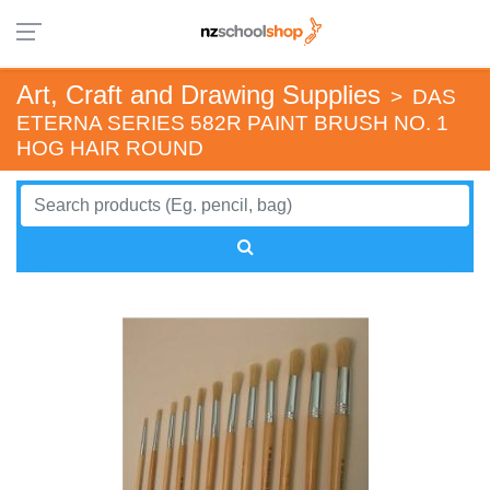
Art, Craft and Drawing Supplies
>
DAS
ETERNA SERIES 582R PAINT BRUSH NO. 1
HOG HAIR ROUND