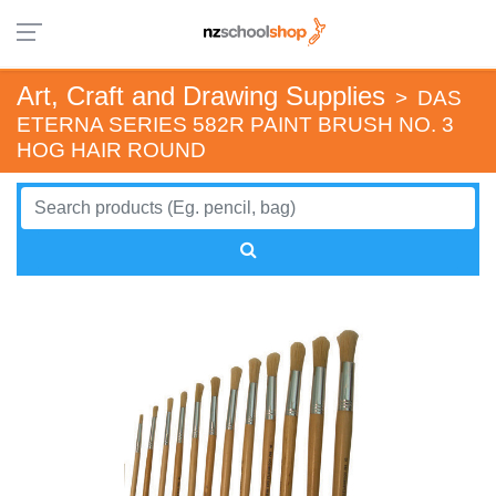
Art, Craft and Drawing Supplies
>
DAS
ETERNA SERIES 582R PAINT BRUSH NO. 3
HOG HAIR ROUND