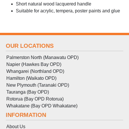
Short natural wood lacquered handle
Suitable for acrylic, tempera, poster paints and glue
OUR LOCATIONS
Palmerston North (Manawatu OPD)
Napier (Hawkes Bay OPD)
Whangarei (Northland OPD)
Hamilton (Waikato OPD)
New Plymouth (Taranaki OPD)
Tauranga (Bay OPD)
Rotorua (Bay OPD Rotorua)
Whakatane (Bay OPD Whakatane)
INFORMATION
About Us