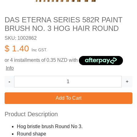
DAS ETERNA SERIES 582R PAINT
BRUSH NO. 3 HOG HAIR ROUND
SKU: 1002862
$ 1.40
Inc GST.
or 4 installments of
0.35
NZD with
Info
-
+
Add To Cart
Product Description
Hog bristle brush Round No 3.
Round shape