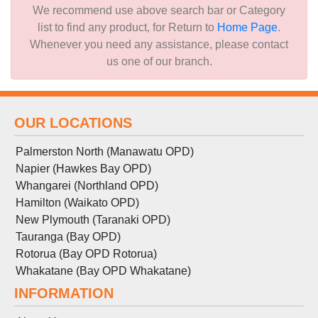
We recommend use above search bar or Category
list to find any product, for Return to
Home Page
.
Whenever you need any assistance, please contact
us one of our branch.
OUR LOCATIONS
Palmerston North (Manawatu OPD)
Napier (Hawkes Bay OPD)
Whangarei (Northland OPD)
Hamilton (Waikato OPD)
New Plymouth (Taranaki OPD)
Tauranga (Bay OPD)
Rotorua (Bay OPD Rotorua)
Whakatane (Bay OPD Whakatane)
INFORMATION