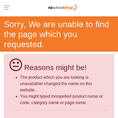
Sorry, We are unable to find
the page which you
requested.
Reasons might be!
The product which you are looking is
unavailable/ changed the name on this
website.
You might typed misspelled product name or
code, category name or page name.