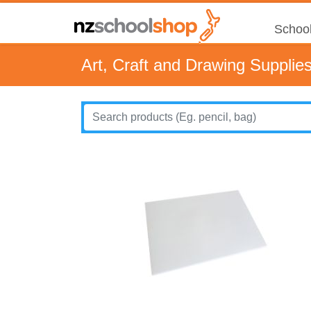
School
Art, Craft and Drawing Supplie