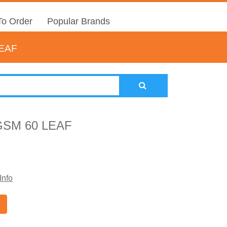
o Order
Popular Brands
LEAF
GSM 60 LEAF
Info