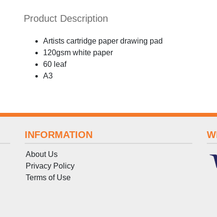
Product Description
Artists cartridge paper drawing pad
120gsm white paper
60 leaf
A3
INFORMATION
W
About Us
Privacy Policy
Terms
of
Use