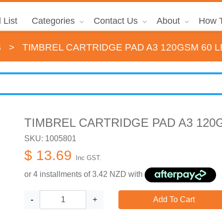
 List
Categories
Contact Us
About
How T
s
>
TIMBREL CARTRIDGE PAD A3 120GSM 60 
TIMBREL CARTRIDGE PAD A3 120
SKU: 1005801
$ 13.69
Inc GST.
or 4 installments of
3.42
NZD with
-
+
Add To Cart