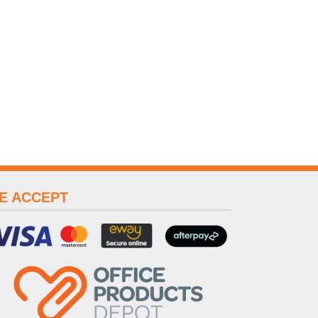
E ACCEPT