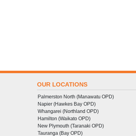
OUR LOCATIONS
Palmerston North (Manawatu OPD)
Napier (Hawkes Bay OPD)
Whangarei (Northland OPD)
Hamilton (Waikato OPD)
New Plymouth (Taranaki OPD)
Tauranga (Bay OPD)