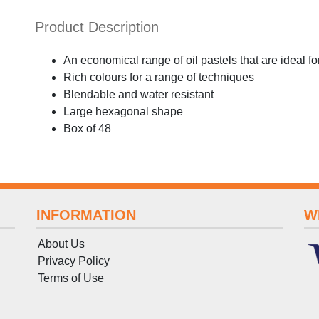
Product Description
An economical range of oil pastels that are ideal f
Rich colours for a range of techniques
Blendable and water resistant
Large hexagonal shape
Box of 48
INFORMATION
W
About Us
Privacy Policy
Terms
of
Use