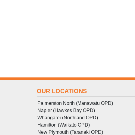
OUR LOCATIONS
Palmerston North (Manawatu OPD)
Napier (Hawkes Bay OPD)
Whangarei (Northland OPD)
Hamilton (Waikato OPD)
New Plymouth (Taranaki OPD)