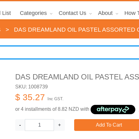
 List
Categories
Contact Us
About
How T
s
>
DAS DREAMLAND OIL PASTEL ASSORTED 
DAS DREAMLAND OIL PASTEL AS
SKU: 1008739
$ 35.27
Inc GST.
or 4 installments of
8.82
NZD with
-
+
Add To Cart