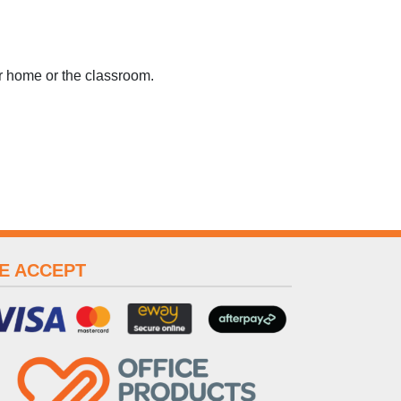
or home or the classroom.
E ACCEPT