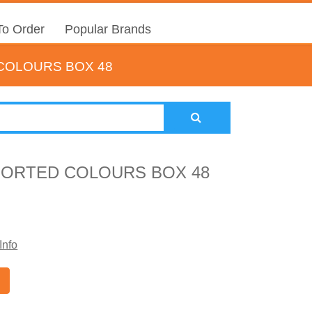
o Order
Popular Brands
COLOURS BOX 48
SORTED COLOURS BOX 48
Info