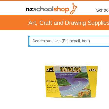
School
Art, Craft and Drawing Supplie