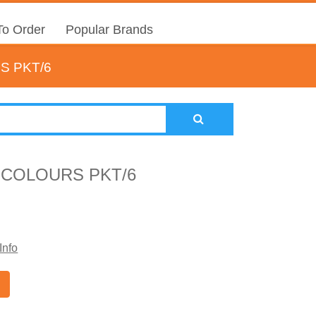
o Order
Popular Brands
S PKT/6
 COLOURS PKT/6
Info