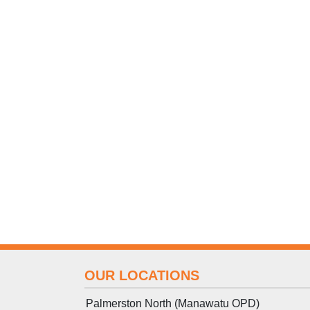
OUR LOCATIONS
Palmerston North (Manawatu OPD)