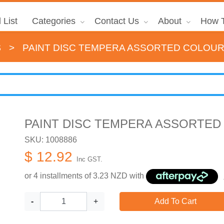
 List
Categories
Contact Us
About
How T
s
>
PAINT DISC TEMPERA ASSORTED COLOUR
PAINT DISC TEMPERA ASSORTED
SKU: 1008886
$ 12.92
Inc GST.
or 4 installments of
3.23
NZD with
-
+
Add To Cart