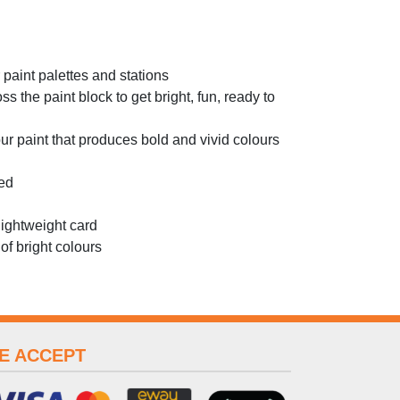
r paint palettes and stations
 the paint block to get bright, fun, ready to
 paint that produces bold and vivid colours
ted
lightweight card
of bright colours
E ACCEPT