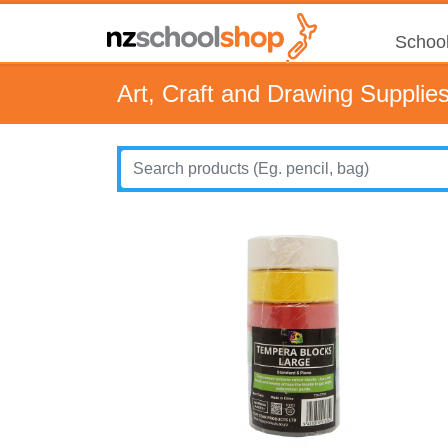
School
Art, Craft and Drawing Supplie