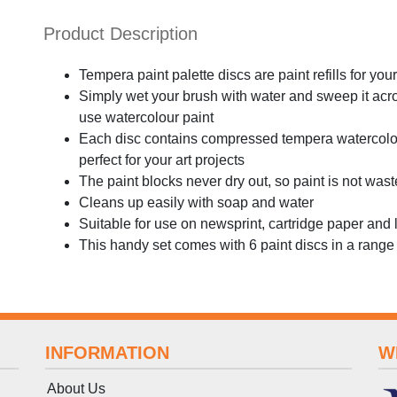
Product Description
Tempera paint palette discs are paint refills for you
Simply wet your brush with water and sweep it across
use watercolour paint
Each disc contains compressed tempera watercolour
perfect for your art projects
The paint blocks never dry out, so paint is not was
Cleans up easily with soap and water
Suitable for use on newsprint, cartridge paper and 
This handy set comes with 6 paint discs in a range 
INFORMATION
W
About Us