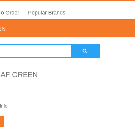
o Order
Popular Brands
EN
EAF GREEN
Info