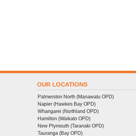
OUR LOCATIONS
Palmerston North (Manawatu OPD)
Napier (Hawkes Bay OPD)
Whangarei (Northland OPD)
Hamilton (Waikato OPD)
New Plymouth (Taranaki OPD)
Tauranga (Bay OPD)