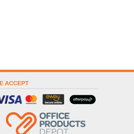
E ACCEPT