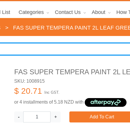
 List
Categories
Contact Us
About
How T
s
>
FAS SUPER TEMPERA PAINT 2L LEAF GRE
FAS SUPER TEMPERA PAINT 2L L
SKU: 1008915
$ 20.71
Inc GST.
or 4 installments of
5.18
NZD with
-
+
Add To Cart