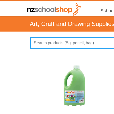
School
Art, Craft and Drawing Supplie