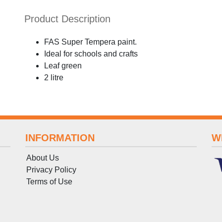
Product Description
FAS Super Tempera paint.
Ideal for schools and crafts
Leaf green
2 litre
INFORMATION
W
About Us
Privacy Policy
Terms
of
Use