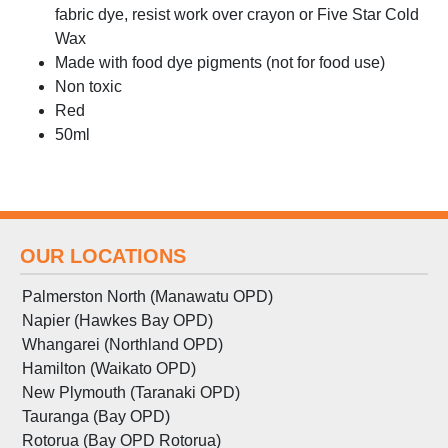
fabric dye, resist work over crayon or Five Star Cold
Wax
Made with food dye pigments (not for food use)
Non toxic
Red
50ml
OUR LOCATIONS
Palmerston North (Manawatu OPD)
Napier (Hawkes Bay OPD)
Whangarei (Northland OPD)
Hamilton (Waikato OPD)
New Plymouth (Taranaki OPD)
Tauranga (Bay OPD)
Rotorua (Bay OPD Rotorua)