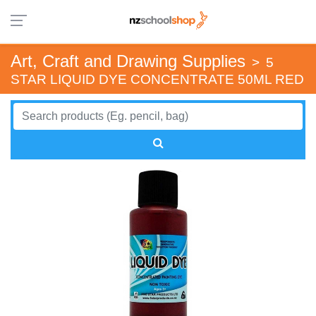
Art, Craft and Drawing Supplies
>
5
STAR LIQUID DYE CONCENTRATE 50ML RED