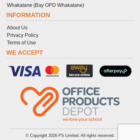
Whakatane (Bay OPD Whakatane)
INFORMATION
About Us
Privacy Policy
Terms
of
Use
WE ACCEPT
© Copyright 2026 PS Limited. All rights reserved.