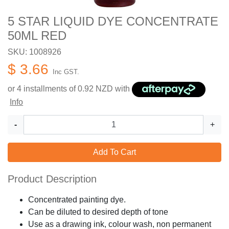
5 STAR LIQUID DYE CONCENTRATE
50ML RED
SKU: 1008926
$ 3.66
Inc GST.
or 4 installments of
0.92
NZD with
Info
-
+
Add To Cart
Product Description
Concentrated painting dye.
Can be diluted to desired depth of tone
Use as a drawing ink, colour wash, non permanent