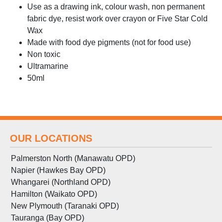
Use as a drawing ink, colour wash, non permanent
fabric dye, resist work over crayon or Five Star Cold
Wax
Made with food dye pigments (not for food use)
Non toxic
Ultramarine
50ml
OUR LOCATIONS
Palmerston North (Manawatu OPD)
Napier (Hawkes Bay OPD)
Whangarei (Northland OPD)
Hamilton (Waikato OPD)
New Plymouth (Taranaki OPD)
Tauranga (Bay OPD)