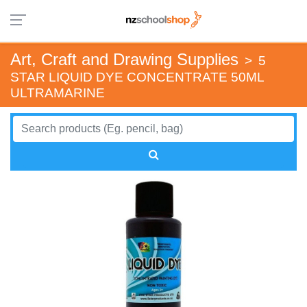
Art, Craft and Drawing Supplies
>
5
STAR LIQUID DYE CONCENTRATE 50ML
ULTRAMARINE