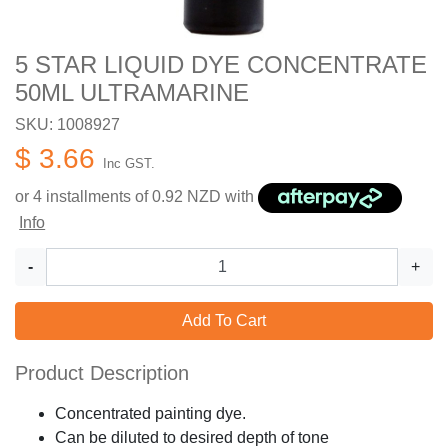
5 STAR LIQUID DYE CONCENTRATE
50ML ULTRAMARINE
SKU: 1008927
$ 3.66
Inc GST.
or 4 installments of
0.92
NZD with
Info
-
+
Add To Cart
Product Description
Concentrated painting dye.
Can be diluted to desired depth of tone