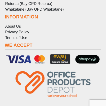
Rotorua (Bay OPD Rotorua)
Whakatane (Bay OPD Whakatane)
INFORMATION
About Us
Privacy Policy
Terms
of
Use
WE ACCEPT