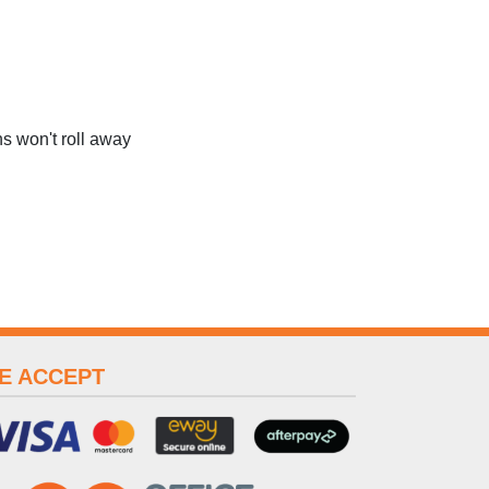
s won't roll away
E ACCEPT