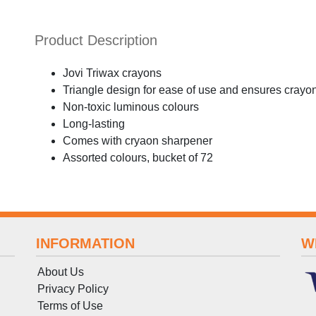
Product Description
Jovi Triwax crayons
Triangle design for ease of use and ensures crayon
Non-toxic luminous colours
Long-lasting
Comes with cryaon sharpener
Assorted colours, bucket of 72
INFORMATION
W
About Us
Privacy Policy
Terms
of
Use