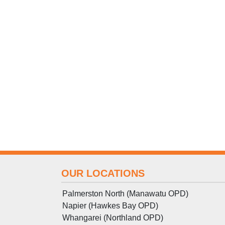
OUR LOCATIONS
Palmerston North (Manawatu OPD)
Napier (Hawkes Bay OPD)
Whangarei (Northland OPD)