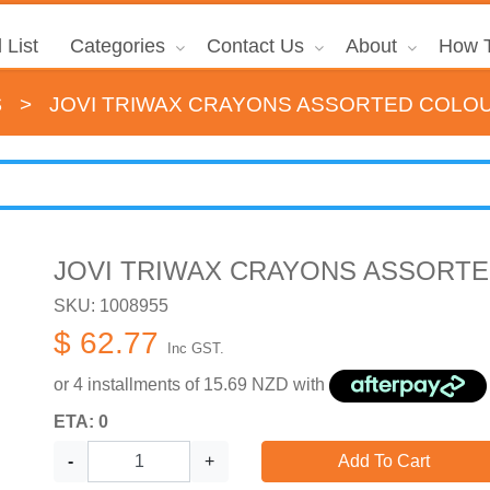
 List
Categories
Contact Us
About
How T
s
>
JOVI TRIWAX CRAYONS ASSORTED COLO
JOVI TRIWAX CRAYONS ASSORTE
SKU: 1008955
$ 62.77
Inc GST.
or 4 installments of
15.69
NZD with
ETA: 0
-
+
Add To Cart