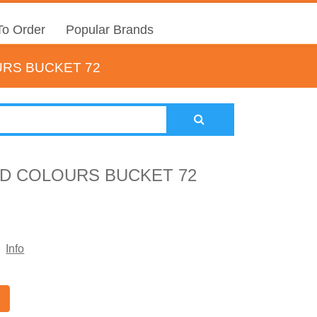
o Order
Popular Brands
URS BUCKET 72
D COLOURS BUCKET 72
Info