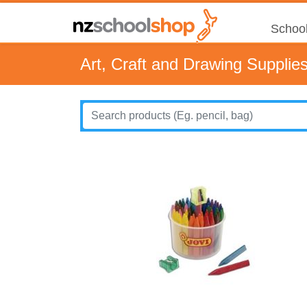
School
Art, Craft and Drawing Supplie