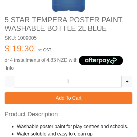
5 STAR TEMPERA POSTER PAINT
WASHABLE BOTTLE 2L BLUE
SKU: 1009005
$ 19.30
Inc GST.
or 4 installments of
4.83
NZD with
Info
-
+
Add To Cart
Product Description
Washable poster paint for play centres and schools.
Water soluble and easy to clean up