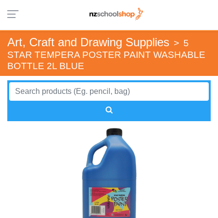
Art, Craft and Drawing Supplies
>
5
STAR TEMPERA POSTER PAINT WASHABLE
BOTTLE 2L BLUE