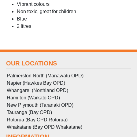
Vibrant colours
Non toxic, great for children
Blue
2 litres
OUR LOCATIONS
Palmerston North (Manawatu OPD)
Napier (Hawkes Bay OPD)
Whangarei (Northland OPD)
Hamilton (Waikato OPD)
New Plymouth (Taranaki OPD)
Tauranga (Bay OPD)
Rotorua (Bay OPD Rotorua)
Whakatane (Bay OPD Whakatane)
INFORMATION