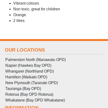
Vibrant colours
Non toxic, great for children
Orange
2 litres
OUR LOCATIONS
Palmerston North (Manawatu OPD)
Napier (Hawkes Bay OPD)
Whangarei (Northland OPD)
Hamilton (Waikato OPD)
New Plymouth (Taranaki OPD)
Tauranga (Bay OPD)
Rotorua (Bay OPD Rotorua)
Whakatane (Bay OPD Whakatane)
INFORMATION