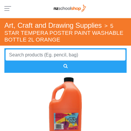
Art, Craft and Drawing Supplies
>
5
STAR TEMPERA POSTER PAINT WASHABLE
BOTTLE 2L ORANGE