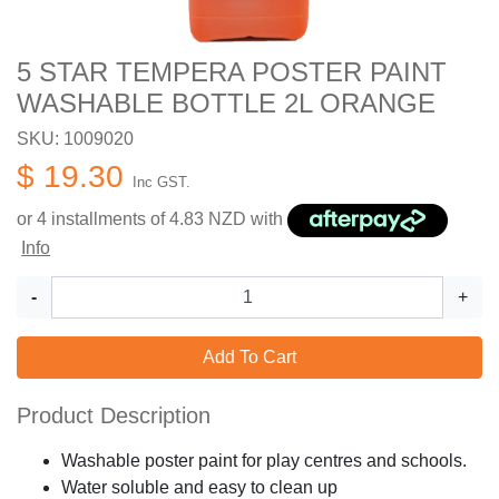
5 STAR TEMPERA POSTER PAINT
WASHABLE BOTTLE 2L ORANGE
SKU: 1009020
$ 19.30
Inc GST.
or 4 installments of
4.83
NZD with
Info
-
+
Add To Cart
Product Description
Washable poster paint for play centres and schools.
Water soluble and easy to clean up