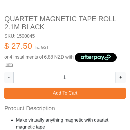
QUARTET MAGNETIC TAPE ROLL
2.1M BLACK
SKU: 1500045
$ 27.50
Inc GST.
or 4 installments of
6.88
NZD with
Info
-
+
Add To Cart
Product Description
Make virtually anything magnetic with quartet
magnetic tape