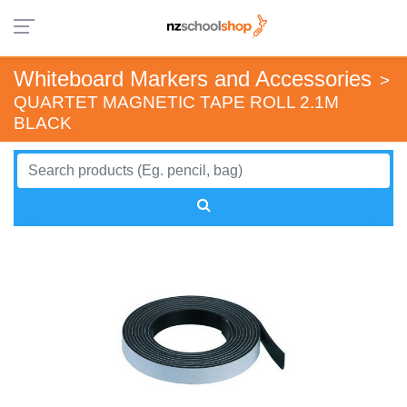
Whiteboard Markers and Accessories
>
QUARTET MAGNETIC TAPE ROLL 2.1M
BLACK