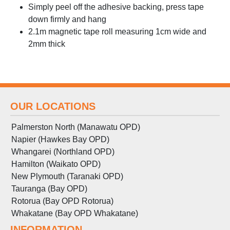
Simply peel off the adhesive backing, press tape
down firmly and hang
2.1m magnetic tape roll measuring 1cm wide and
2mm thick
OUR LOCATIONS
Palmerston North (Manawatu OPD)
Napier (Hawkes Bay OPD)
Whangarei (Northland OPD)
Hamilton (Waikato OPD)
New Plymouth (Taranaki OPD)
Tauranga (Bay OPD)
Rotorua (Bay OPD Rotorua)
Whakatane (Bay OPD Whakatane)
INFORMATION