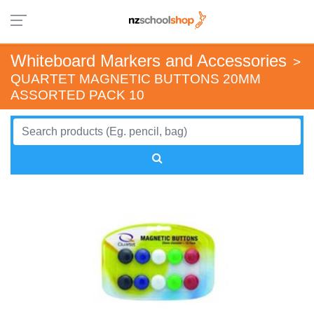
Whiteboard Markers and Accessories
>
QUARTET MAGNETIC BUTTONS 20MM
ASSORTED PACK 10