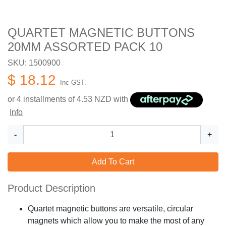
QUARTET MAGNETIC BUTTONS
20MM ASSORTED PACK 10
SKU: 1500900
$ 18.12
Inc GST.
or 4 installments of
4.53
NZD with
Info
-
+
Add To Cart
Product Description
Quartet magnetic buttons are versatile, circular
magnets which allow you to make the most of any