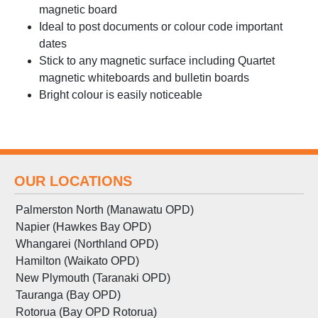
magnetic board
Ideal to post documents or colour code important
dates
Stick to any magnetic surface including Quartet
magnetic whiteboards and bulletin boards
Bright colour is easily noticeable
OUR LOCATIONS
Palmerston North (Manawatu OPD)
Napier (Hawkes Bay OPD)
Whangarei (Northland OPD)
Hamilton (Waikato OPD)
New Plymouth (Taranaki OPD)
Tauranga (Bay OPD)
Rotorua (Bay OPD Rotorua)