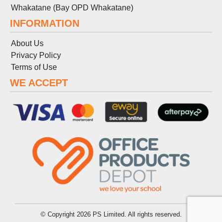
Whakatane (Bay OPD Whakatane)
INFORMATION
About Us
Privacy Policy
Terms
of
Use
WE ACCEPT
© Copyright 2026 PS Limited. All rights reserved.