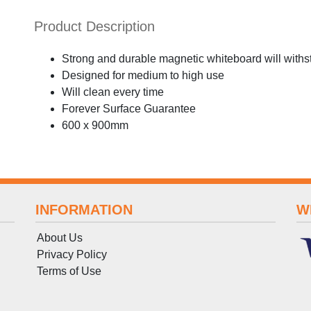
Product Description
Strong and durable magnetic whiteboard will withs
Designed for medium to high use
Will clean every time
Forever Surface Guarantee
600 x 900mm
INFORMATION
W
About Us
Privacy Policy
Terms
of
Use