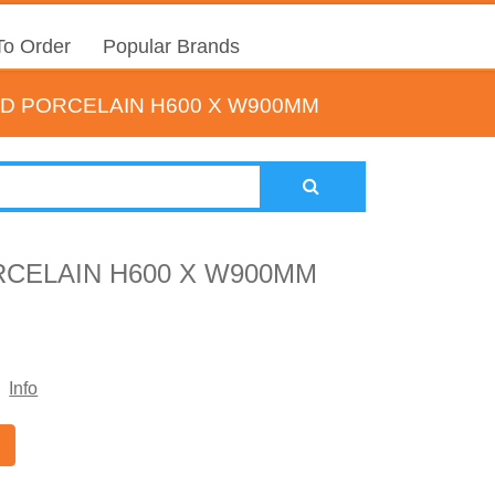
o Order
Popular Brands
D PORCELAIN H600 X W900MM
CELAIN H600 X W900MM
Info