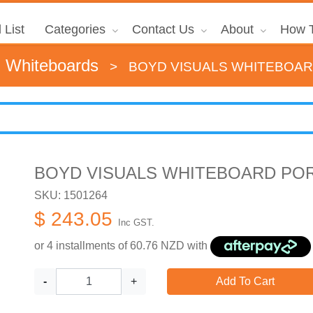
 List
Categories
Contact Us
About
How T
d Whiteboards
>
BOYD VISUALS WHITEBOAR
BOYD VISUALS WHITEBOARD POR
SKU: 1501264
$ 243.05
Inc GST.
or 4 installments of
60.76
NZD with
-
+
Add To Cart