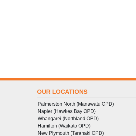
OUR LOCATIONS
Palmerston North (Manawatu OPD)
Napier (Hawkes Bay OPD)
Whangarei (Northland OPD)
Hamilton (Waikato OPD)
New Plymouth (Taranaki OPD)