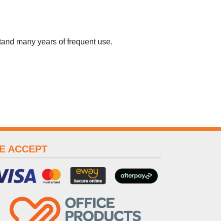
tand many years of frequent use.
E ACCEPT