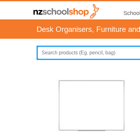
School
Desk Organisers, Furniture an