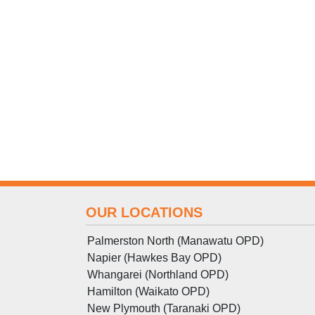
OUR LOCATIONS
Palmerston North (Manawatu OPD)
Napier (Hawkes Bay OPD)
Whangarei (Northland OPD)
Hamilton (Waikato OPD)
New Plymouth (Taranaki OPD)