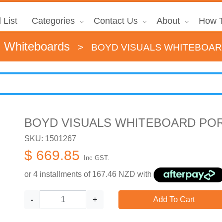
 List
Categories
Contact Us
About
How T
d Whiteboards
>
BOYD VISUALS WHITEBOAR
BOYD VISUALS WHITEBOARD POR
SKU: 1501267
$ 669.85
Inc GST.
or 4 installments of
167.46
NZD with
-
+
Add To Cart