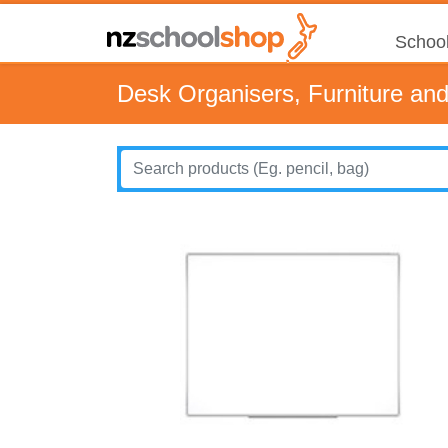
School
Desk Organisers, Furniture an