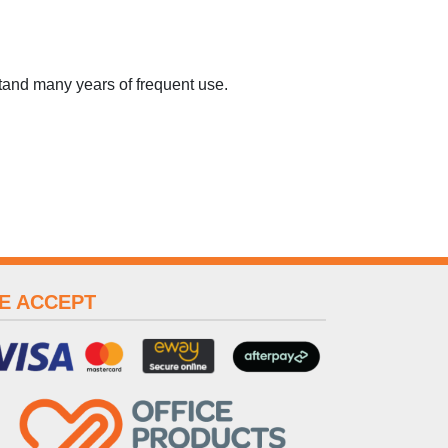
tand many years of frequent use.
E ACCEPT