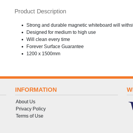
Product Description
Strong and durable magnetic whiteboard will withs
Designed for medium to high use
Will clean every time
Forever Surface Guarantee
1200 x 1500mm
INFORMATION
W
About Us
Privacy Policy
Terms
of
Use