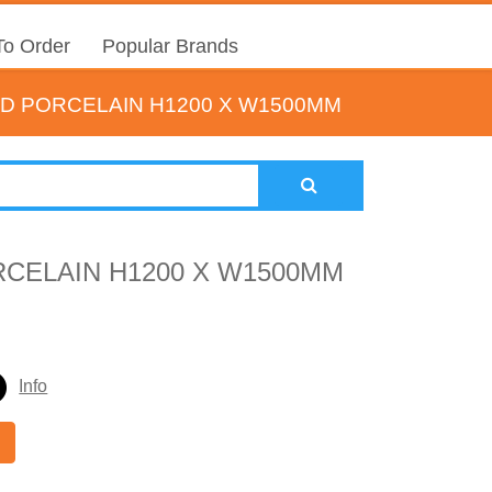
o Order
Popular Brands
D PORCELAIN H1200 X W1500MM
CELAIN H1200 X W1500MM
Info