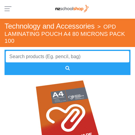
Technology and Accessories
>
OPD
LAMINATING POUCH A4 80 MICRONS PACK
100