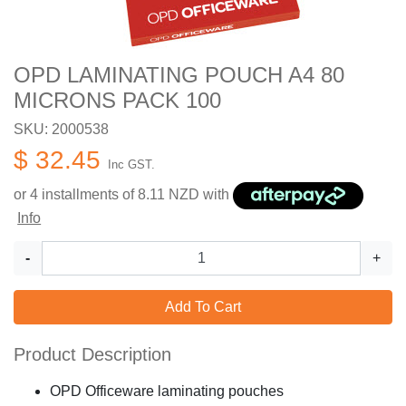
OPD LAMINATING POUCH A4 80
MICRONS PACK 100
SKU: 2000538
$ 32.45
Inc GST.
or 4 installments of
8.11
NZD with
Info
-
+
Add To Cart
Product Description
OPD Officeware laminating pouches