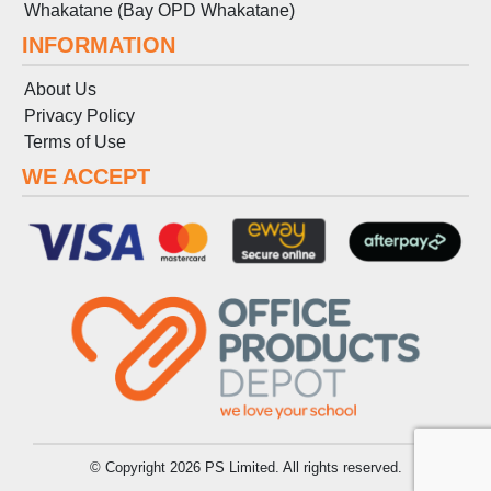
Whakatane (Bay OPD Whakatane)
INFORMATION
About Us
Privacy Policy
Terms
of
Use
WE ACCEPT
© Copyright 2026 PS Limited. All rights reserved.