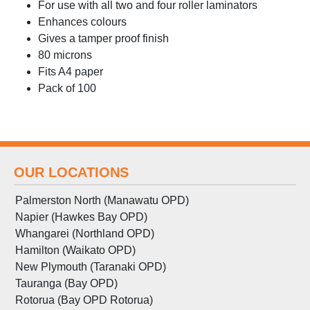
For use with all two and four roller laminators
Enhances colours
Gives a tamper proof finish
80 microns
Fits A4 paper
Pack of 100
OUR LOCATIONS
Palmerston North (Manawatu OPD)
Napier (Hawkes Bay OPD)
Whangarei (Northland OPD)
Hamilton (Waikato OPD)
New Plymouth (Taranaki OPD)
Tauranga (Bay OPD)
Rotorua (Bay OPD Rotorua)