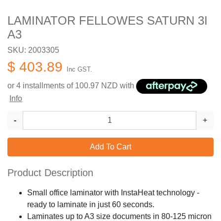
LAMINATOR FELLOWES SATURN 3I
A3
SKU: 2003305
$ 403.89
Inc GST.
or 4 installments of
100.97
NZD with
Info
-
+
Add To Cart
Product Description
Small office laminator with InstaHeat technology -
ready to laminate in just 60 seconds.
Laminates up to A3 size documents in 80-125 micron