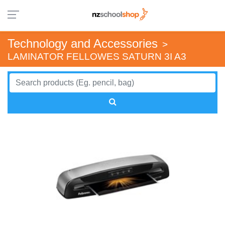
Technology and Accessories
>
LAMINATOR FELLOWES SATURN 3I A3