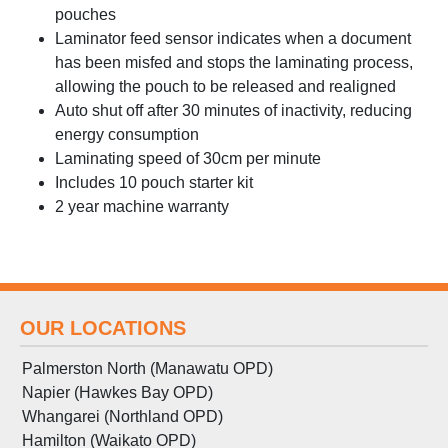
pouches
Laminator feed sensor indicates when a document
has been misfed and stops the laminating process,
allowing the pouch to be released and realigned
Auto shut off after 30 minutes of inactivity, reducing
energy consumption
Laminating speed of 30cm per minute
Includes 10 pouch starter kit
2 year machine warranty
OUR LOCATIONS
Palmerston North (Manawatu OPD)
Napier (Hawkes Bay OPD)
Whangarei (Northland OPD)
Hamilton (Waikato OPD)