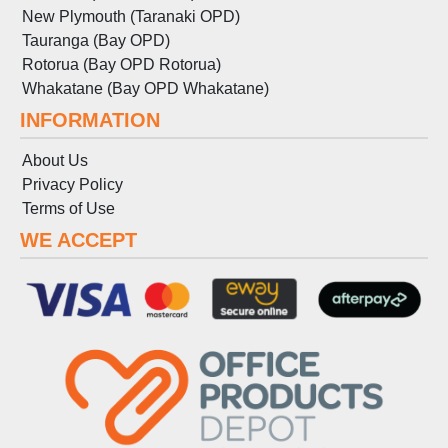
New Plymouth (Taranaki OPD)
Tauranga (Bay OPD)
Rotorua (Bay OPD Rotorua)
Whakatane (Bay OPD Whakatane)
INFORMATION
About Us
Privacy Policy
Terms
of
Use
WE ACCEPT