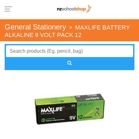
General Stationery
>
MAXLIFE BATTERY
ALKALINE 9 VOLT PACK 12