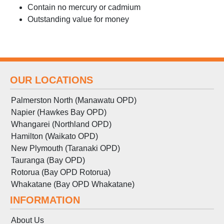
Contain no mercury or cadmium
Outstanding value for money
OUR LOCATIONS
Palmerston North (Manawatu OPD)
Napier (Hawkes Bay OPD)
Whangarei (Northland OPD)
Hamilton (Waikato OPD)
New Plymouth (Taranaki OPD)
Tauranga (Bay OPD)
Rotorua (Bay OPD Rotorua)
Whakatane (Bay OPD Whakatane)
INFORMATION
About Us