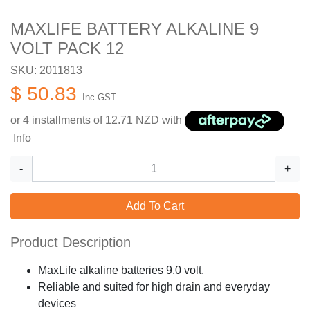
MAXLIFE BATTERY ALKALINE 9
VOLT PACK 12
SKU: 2011813
$ 50.83
Inc GST.
or 4 installments of
12.71
NZD with
Info
-
+
Add To Cart
Product Description
MaxLife alkaline batteries 9.0 volt.
Reliable and suited for high drain and everyday
devices