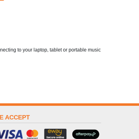
ecting to your laptop, tablet or portable music
E ACCEPT