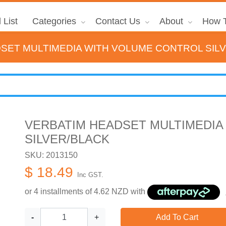
 List
Categories
Contact Us
About
How T
SET MULTIMEDIA WITH VOLUME CONTROL SIL
VERBATIM HEADSET MULTIMEDIA
SILVER/BLACK
SKU: 2013150
$ 18.49
Inc GST.
or 4 installments of
4.62
NZD with
-
+
Add To Cart