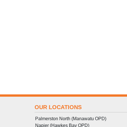
OUR LOCATIONS
Palmerston North (Manawatu OPD)
Napier (Hawkes Bay OPD)