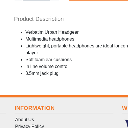
Product Description
Verbatim Urban Headgear
Multimedia headphones
Lightweight, portable headphones are ideal for conn
player
Soft foam ear cushions
In line volume control
3.5mm jack plug
INFORMATION
W
About Us
Privacy Policy