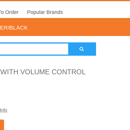
o Order
Popular Brands
VER/BLACK
 WITH VOLUME CONTROL
Info