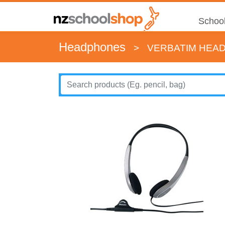
School
Headphones
>
VERBATIM HEAD