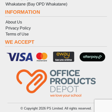
Whakatane (Bay OPD Whakatane)
INFORMATION
About Us
Privacy Policy
Terms
of
Use
WE ACCEPT
© Copyright 2026 PS Limited. All rights reserved.