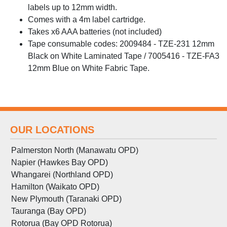
labels up to 12mm width.
Comes with a 4m label cartridge.
Takes x6 AAA batteries (not included)
Tape consumable codes: 2009484 - TZE-231 12mm
Black on White Laminated Tape / 7005416 - TZE-FA3
12mm Blue on White Fabric Tape.
OUR LOCATIONS
Palmerston North (Manawatu OPD)
Napier (Hawkes Bay OPD)
Whangarei (Northland OPD)
Hamilton (Waikato OPD)
New Plymouth (Taranaki OPD)
Tauranga (Bay OPD)
Rotorua (Bay OPD Rotorua)