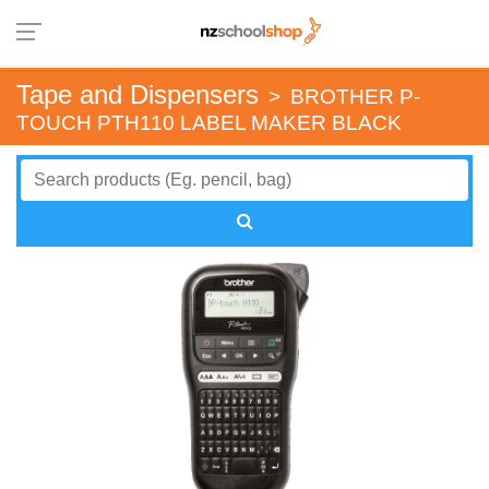
Tape and Dispensers
>
BROTHER P-
TOUCH PTH110 LABEL MAKER BLACK