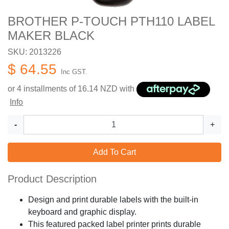
BROTHER P-TOUCH PTH110 LABEL
MAKER BLACK
SKU: 2013226
$ 64.55
Inc GST.
or 4 installments of
16.14
NZD with
Info
-
+
Add To Cart
Product Description
Design and print durable labels with the built-in
keyboard and graphic display.
This featured packed label printer prints durable