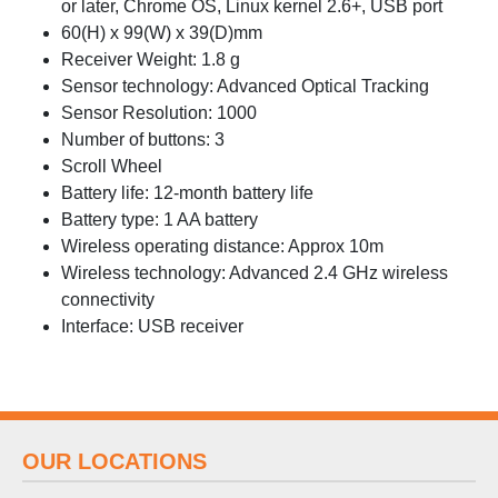
or later, Chrome OS, Linux kernel 2.6+, USB port
60(H) x 99(W) x 39(D)mm
Receiver Weight: 1.8 g
Sensor technology: Advanced Optical Tracking
Sensor Resolution: 1000
Number of buttons: 3
Scroll Wheel
Battery life: 12-month battery life
Battery type: 1 AA battery
Wireless operating distance: Approx 10m
Wireless technology: Advanced 2.4 GHz wireless
connectivity
Interface: USB receiver
OUR LOCATIONS