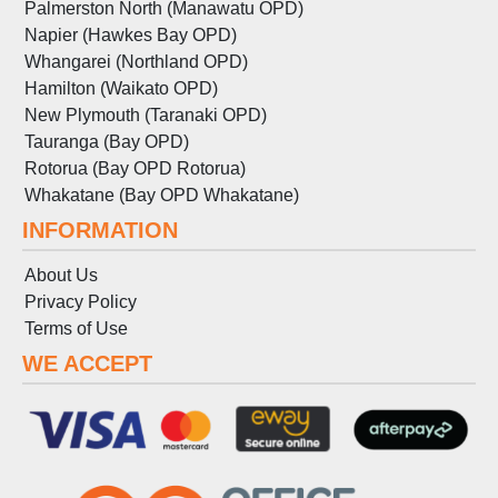
Palmerston North (Manawatu OPD)
Napier (Hawkes Bay OPD)
Whangarei (Northland OPD)
Hamilton (Waikato OPD)
New Plymouth (Taranaki OPD)
Tauranga (Bay OPD)
Rotorua (Bay OPD Rotorua)
Whakatane (Bay OPD Whakatane)
INFORMATION
About Us
Privacy Policy
Terms
of
Use
WE ACCEPT