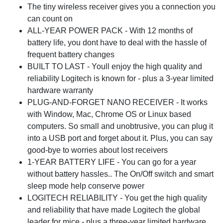
The tiny wireless receiver gives you a connection you
can count on
ALL-YEAR POWER PACK - With 12 months of
battery life, you dont have to deal with the hassle of
frequent battery changes
BUILT TO LAST - Youll enjoy the high quality and
reliability Logitech is known for - plus a 3-year limited
hardware warranty
PLUG-AND-FORGET NANO RECEIVER - It works
with Window, Mac, Chrome OS or Linux based
computers. So small and unobtrusive, you can plug it
into a USB port and forget about it. Plus, you can say
good-bye to worries about lost receivers
1-YEAR BATTERY LIFE - You can go for a year
without battery hassles.. The On/Off switch and smart
sleep mode help conserve power
LOGITECH RELIABILITY - You get the high quality
and reliability that have made Logitech the global
leader for mice - plus a three-year limited hardware