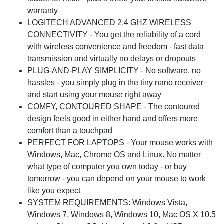
warranty
LOGITECH ADVANCED 2.4 GHZ WIRELESS
CONNECTIVITY - You get the reliability of a cord
with wireless convenience and freedom - fast data
transmission and virtually no delays or dropouts
PLUG-AND-PLAY SIMPLICITY - No software, no
hassles - you simply plug in the tiny nano receiver
and start using your mouse right away
COMFY, CONTOURED SHAPE - The contoured
design feels good in either hand and offers more
comfort than a touchpad
PERFECT FOR LAPTOPS - Your mouse works with
Windows, Mac, Chrome OS and Linux. No matter
what type of computer you own today - or buy
tomorrow - you can depend on your mouse to work
like you expect
SYSTEM REQUIREMENTS: Windows Vista,
Windows 7, Windows 8, Windows 10, Mac OS X 10.5