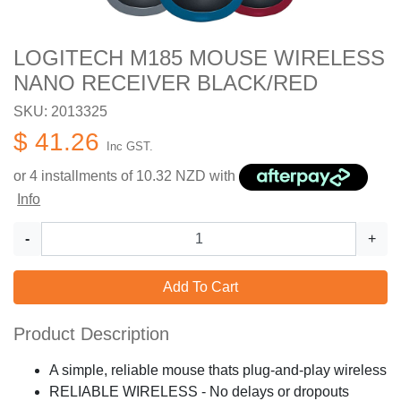
LOGITECH M185 MOUSE WIRELESS
NANO RECEIVER BLACK/RED
SKU: 2013325
$ 41.26
Inc GST.
or 4 installments of
10.32
NZD with
Info
-
+
Add To Cart
Product Description
A simple, reliable mouse thats plug-and-play wireless
RELIABLE WIRELESS - No delays or dropouts