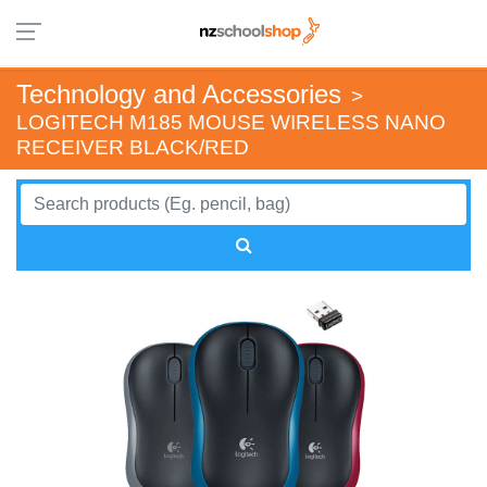
Technology and Accessories
>
LOGITECH M185 MOUSE WIRELESS NANO
RECEIVER BLACK/RED