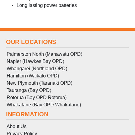
Long lasting power batteries
OUR LOCATIONS
Palmerston North (Manawatu OPD)
Napier (Hawkes Bay OPD)
Whangarei (Northland OPD)
Hamilton (Waikato OPD)
New Plymouth (Taranaki OPD)
Tauranga (Bay OPD)
Rotorua (Bay OPD Rotorua)
Whakatane (Bay OPD Whakatane)
INFORMATION
About Us
Privacy Policy