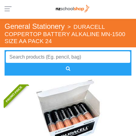
General Stationery
>
DURACELL
COPPERTOP BATTERY ALKALINE MN-1500
SIZE AA PACK 24
PROMO PRICE