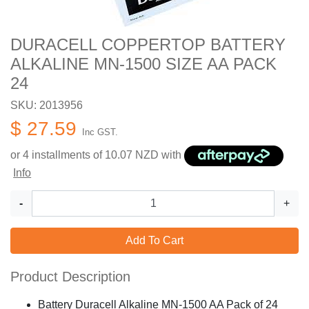
DURACELL COPPERTOP BATTERY
ALKALINE MN-1500 SIZE AA PACK
24
SKU: 2013956
$ 27.59
Inc GST.
or 4 installments of
10.07
NZD with
Info
-
+
Add To Cart
Product Description
Battery Duracell Alkaline MN-1500 AA Pack of 24