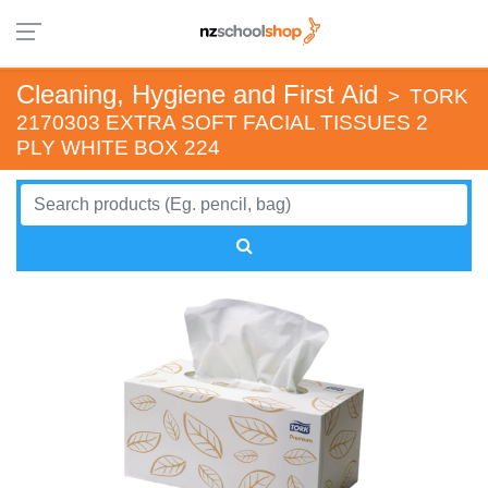
Cleaning, Hygiene and First Aid
>
TORK
2170303 EXTRA SOFT FACIAL TISSUES 2
PLY WHITE BOX 224