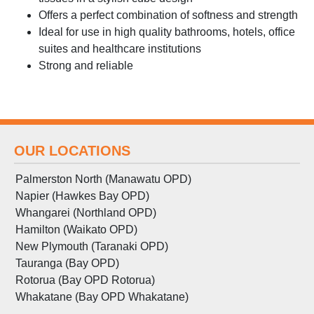
Offers a perfect combination of softness and strength
Ideal for use in high quality bathrooms, hotels, office
suites and healthcare institutions
Strong and reliable
OUR LOCATIONS
Palmerston North (Manawatu OPD)
Napier (Hawkes Bay OPD)
Whangarei (Northland OPD)
Hamilton (Waikato OPD)
New Plymouth (Taranaki OPD)
Tauranga (Bay OPD)
Rotorua (Bay OPD Rotorua)
Whakatane (Bay OPD Whakatane)