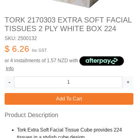
TORK 2170303 EXTRA SOFT FACIAL
TISSUES 2 PLY WHITE BOX 224
SKU: 2500132
$ 6.26
Inc GST.
or 4 installments of
1.57
NZD with
Info
-
+
Add To Cart
Product Description
Tork Extra Soft Facial Tissue Cube provides 224
tissues in a stylish cube design