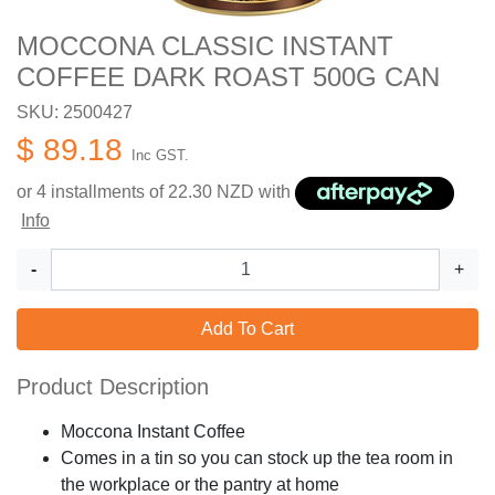
MOCCONA CLASSIC INSTANT
COFFEE DARK ROAST 500G CAN
SKU: 2500427
$ 89.18
Inc GST.
or 4 installments of
22.30
NZD with
Info
-
+
Add To Cart
Product Description
Moccona Instant Coffee
Comes in a tin so you can stock up the tea room in
the workplace or the pantry at home