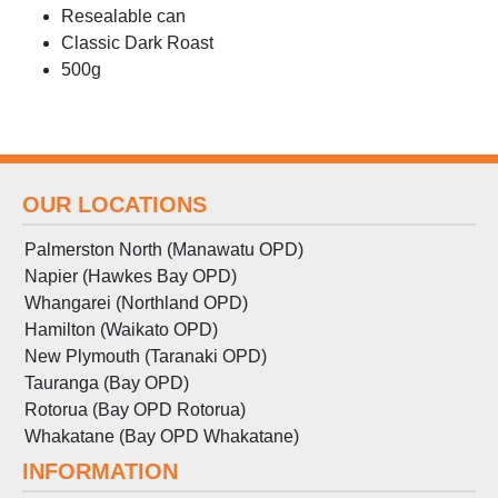
Resealable can
Classic Dark Roast
500g
OUR LOCATIONS
Palmerston North (Manawatu OPD)
Napier (Hawkes Bay OPD)
Whangarei (Northland OPD)
Hamilton (Waikato OPD)
New Plymouth (Taranaki OPD)
Tauranga (Bay OPD)
Rotorua (Bay OPD Rotorua)
Whakatane (Bay OPD Whakatane)
INFORMATION