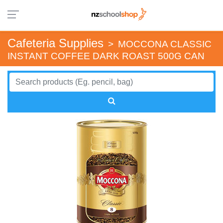
Cafeteria Supplies
>
MOCCONA CLASSIC
INSTANT COFFEE DARK ROAST 500G CAN