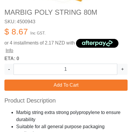
MARBIG POLY STRING 80M
SKU: 4500943
$ 8.67
Inc GST.
or 4 installments of
2.17
NZD with
Info
ETA: 0
-
+
Add To Cart
Product Description
Marbig string extra strong polypropylene to ensure
durability
Suitable for all general purpose packaging