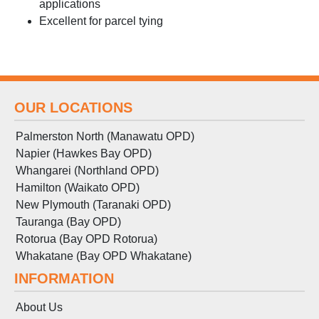
applications
Excellent for parcel tying
OUR LOCATIONS
Palmerston North (Manawatu OPD)
Napier (Hawkes Bay OPD)
Whangarei (Northland OPD)
Hamilton (Waikato OPD)
New Plymouth (Taranaki OPD)
Tauranga (Bay OPD)
Rotorua (Bay OPD Rotorua)
Whakatane (Bay OPD Whakatane)
INFORMATION
About Us