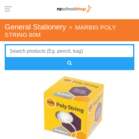
General Stationery
>
MARBIG POLY
STRING 80M