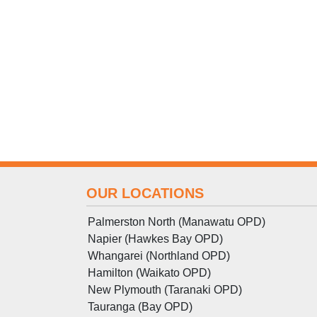
OUR LOCATIONS
Palmerston North (Manawatu OPD)
Napier (Hawkes Bay OPD)
Whangarei (Northland OPD)
Hamilton (Waikato OPD)
New Plymouth (Taranaki OPD)
Tauranga (Bay OPD)