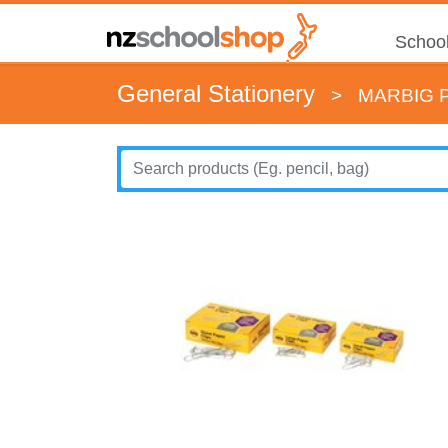
School
General Stationery
>
MARBIG 