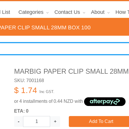
 List
Categories
Contact Us
About
How T
PAPER CLIP SMALL 28MM BOX 100
MARBIG PAPER CLIP SMALL 28MM
SKU: 7001168
$ 1.74
Inc GST.
or 4 installments of
0.44
NZD with
ETA: 0
-
+
Add To Cart