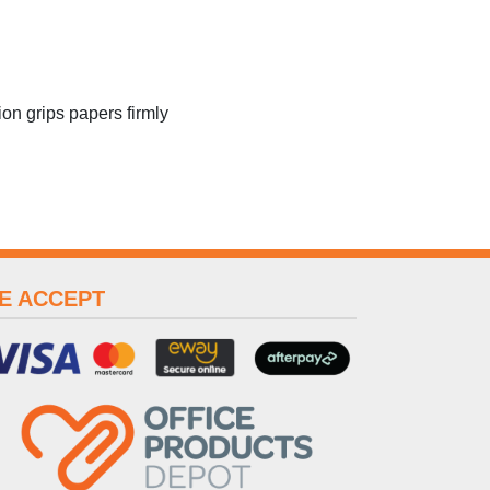
ion grips papers firmly
E ACCEPT