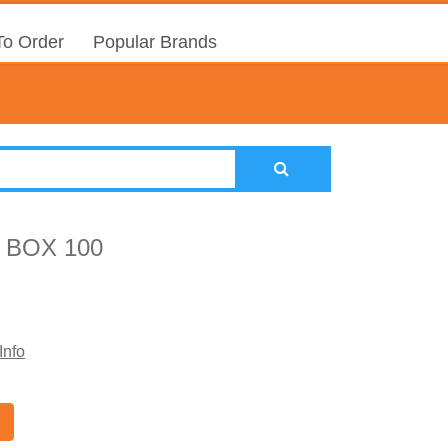
o Order
Popular Brands
 BOX 100
Info