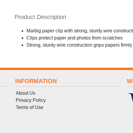
Product Description
Marbig paper clip with strong, sturdy wire construct
Clips protect paper and photos from scratches
Strong, sturdy wire construction grips papers firmly
INFORMATION
W
About Us
Privacy Policy
Terms
of
Use