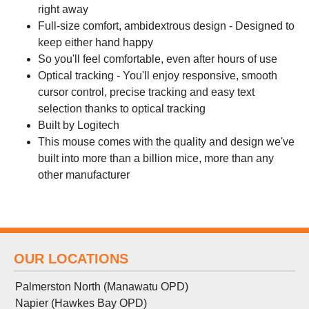
right away
Full-size comfort, ambidextrous design - Designed to
keep either hand happy
So you'll feel comfortable, even after hours of use
Optical tracking - You'll enjoy responsive, smooth
cursor control, precise tracking and easy text
selection thanks to optical tracking
Built by Logitech
This mouse comes with the quality and design we've
built into more than a billion mice, more than any
other manufacturer
OUR LOCATIONS
Palmerston North (Manawatu OPD)
Napier (Hawkes Bay OPD)