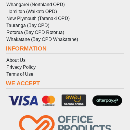
Whangarei (Northland OPD)
Hamilton (Waikato OPD)
New Plymouth (Taranaki OPD)
Tauranga (Bay OPD)
Rotorua (Bay OPD Rotorua)
Whakatane (Bay OPD Whakatane)
INFORMATION
About Us
Privacy Policy
Terms
of
Use
WE ACCEPT