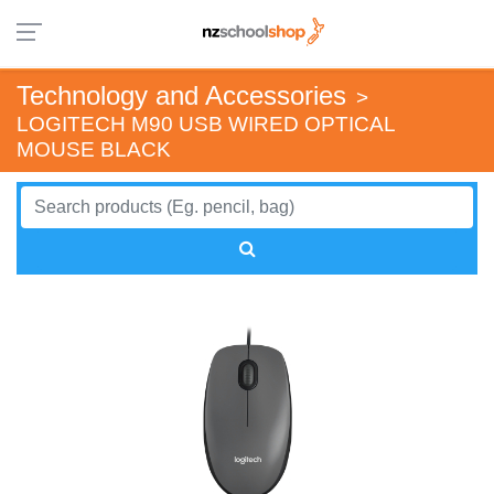
Technology and Accessories
>
LOGITECH M90 USB WIRED OPTICAL
MOUSE BLACK