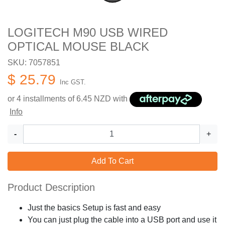
LOGITECH M90 USB WIRED
OPTICAL MOUSE BLACK
SKU: 7057851
$ 25.79
Inc GST.
or 4 installments of
6.45
NZD with
Info
-
+
Add To Cart
Product Description
Just the basics Setup is fast and easy
You can just plug the cable into a USB port and use it