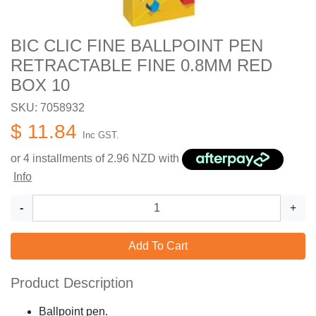
BIC CLIC FINE BALLPOINT PEN
RETRACTABLE FINE 0.8MM RED
BOX 10
SKU: 7058932
$ 11.84
Inc GST.
or 4 installments of
2.96
NZD with
Info
-
+
Add To Cart
Product Description
Ballpoint pen.