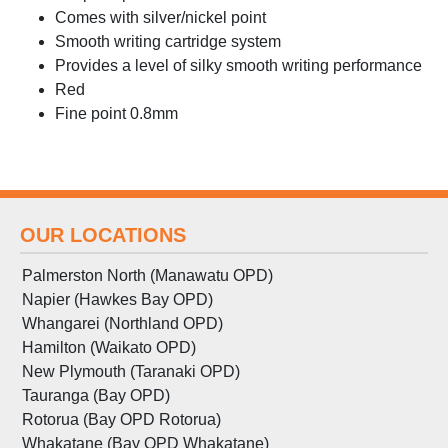
Comes with silver/nickel point
Smooth writing cartridge system
Provides a level of silky smooth writing performance
Red
Fine point 0.8mm
OUR LOCATIONS
Palmerston North (Manawatu OPD)
Napier (Hawkes Bay OPD)
Whangarei (Northland OPD)
Hamilton (Waikato OPD)
New Plymouth (Taranaki OPD)
Tauranga (Bay OPD)
Rotorua (Bay OPD Rotorua)
Whakatane (Bay OPD Whakatane)