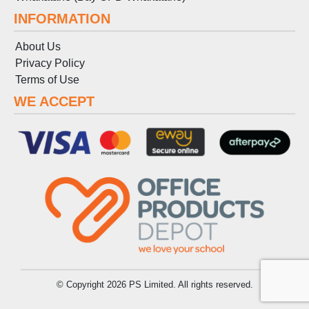
INFORMATION
About Us
Privacy Policy
Terms
of
Use
WE ACCEPT
© Copyright 2026 PS Limited. All rights reserved.