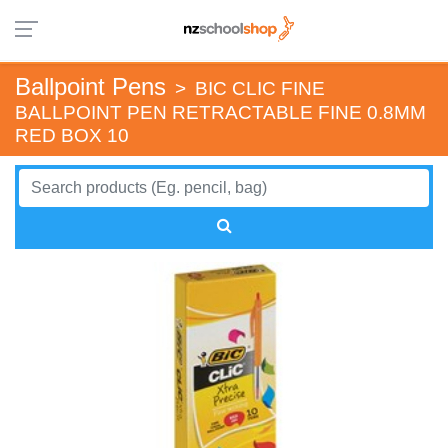
Ballpoint Pens
>
BIC CLIC FINE
BALLPOINT PEN RETRACTABLE FINE 0.8MM
RED BOX 10