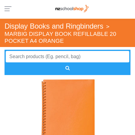
Display Books and Ringbinders
>
MARBIG DISPLAY BOOK REFILLABLE 20
POCKET A4 ORANGE