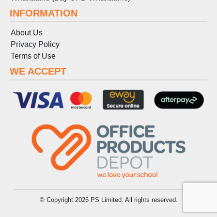
INFORMATION
About Us
Privacy Policy
Terms
of
Use
WE ACCEPT
© Copyright 2026 PS Limited. All rights reserved.