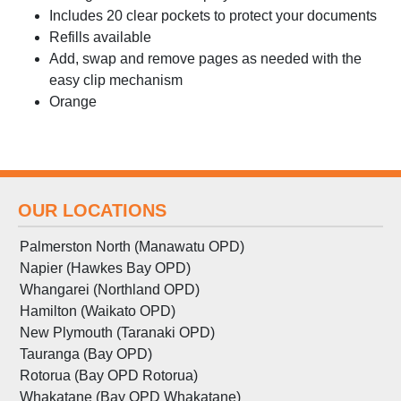
Includes 20 clear pockets to protect your documents
Refills available
Add, swap and remove pages as needed with the
easy clip mechanism
Orange
OUR LOCATIONS
Palmerston North (Manawatu OPD)
Napier (Hawkes Bay OPD)
Whangarei (Northland OPD)
Hamilton (Waikato OPD)
New Plymouth (Taranaki OPD)
Tauranga (Bay OPD)
Rotorua (Bay OPD Rotorua)
Whakatane (Bay OPD Whakatane)