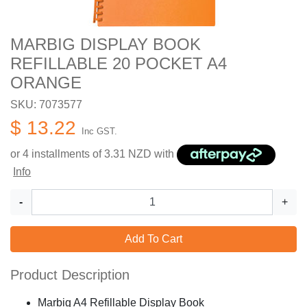
MARBIG DISPLAY BOOK
REFILLABLE 20 POCKET A4
ORANGE
SKU: 7073577
$ 13.22
Inc GST.
or 4 installments of
3.31
NZD with
Info
-
+
Add To Cart
Product Description
Marbig A4 Refillable Display Book