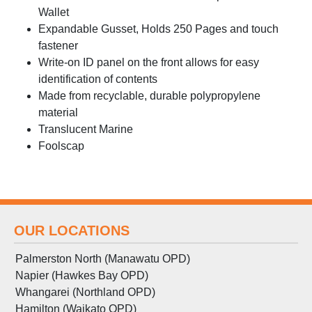
Wallet
Expandable Gusset, Holds 250 Pages and touch
fastener
Write-on ID panel on the front allows for easy
identification of contents
Made from recyclable, durable polypropylene
material
Translucent Marine
Foolscap
OUR LOCATIONS
Palmerston North (Manawatu OPD)
Napier (Hawkes Bay OPD)
Whangarei (Northland OPD)
Hamilton (Waikato OPD)