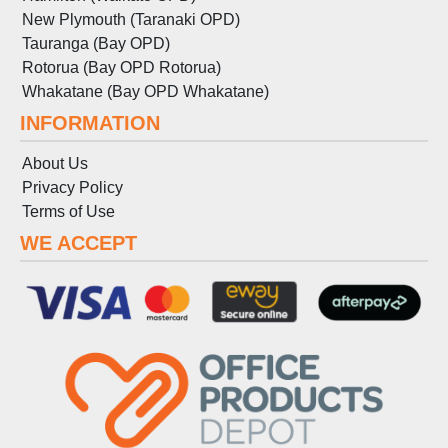
New Plymouth (Taranaki OPD)
Tauranga (Bay OPD)
Rotorua (Bay OPD Rotorua)
Whakatane (Bay OPD Whakatane)
INFORMATION
About Us
Privacy Policy
Terms
of
Use
WE ACCEPT