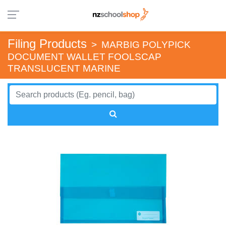
Filing Products
>
MARBIG POLYPICK
DOCUMENT WALLET FOOLSCAP
TRANSLUCENT MARINE