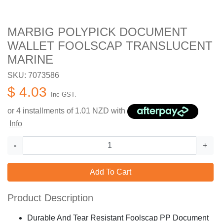
MARBIG POLYPICK DOCUMENT
WALLET FOOLSCAP TRANSLUCENT
MARINE
SKU: 7073586
$ 4.03
Inc GST.
or 4 installments of
1.01
NZD with
Info
-
+
Add To Cart
Product Description
Durable And Tear Resistant Foolscap PP Document