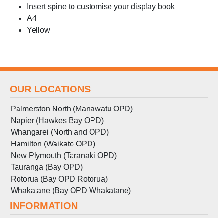
Insert spine to customise your display book
A4
Yellow
OUR LOCATIONS
Palmerston North (Manawatu OPD)
Napier (Hawkes Bay OPD)
Whangarei (Northland OPD)
Hamilton (Waikato OPD)
New Plymouth (Taranaki OPD)
Tauranga (Bay OPD)
Rotorua (Bay OPD Rotorua)
Whakatane (Bay OPD Whakatane)
INFORMATION