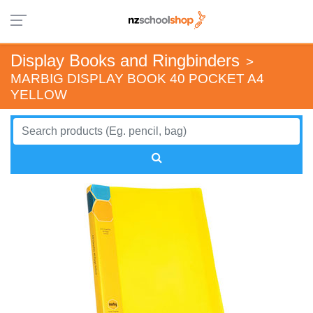
Display Books and Ringbinders
>
MARBIG DISPLAY BOOK 40 POCKET A4
YELLOW