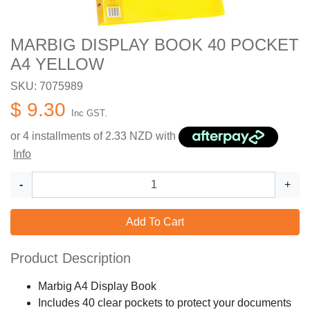
MARBIG DISPLAY BOOK 40 POCKET
A4 YELLOW
SKU: 7075989
$ 9.30
Inc GST.
or 4 installments of
2.33
NZD with
Info
-
+
Add To Cart
Product Description
Marbig A4 Display Book
Includes 40 clear pockets to protect your documents