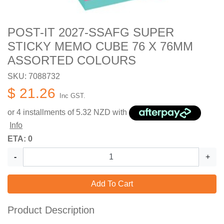
POST-IT 2027-SSAFG SUPER
STICKY MEMO CUBE 76 X 76MM
ASSORTED COLOURS
SKU: 7088732
$ 21.26
Inc GST.
or 4 installments of
5.32
NZD with
Info
ETA: 0
-
+
Add To Cart
Product Description