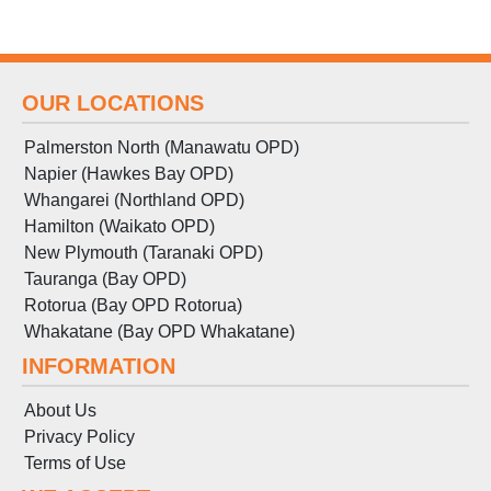
OUR LOCATIONS
Palmerston North (Manawatu OPD)
Napier (Hawkes Bay OPD)
Whangarei (Northland OPD)
Hamilton (Waikato OPD)
New Plymouth (Taranaki OPD)
Tauranga (Bay OPD)
Rotorua (Bay OPD Rotorua)
Whakatane (Bay OPD Whakatane)
INFORMATION
About Us
Privacy Policy
Terms
of
Use