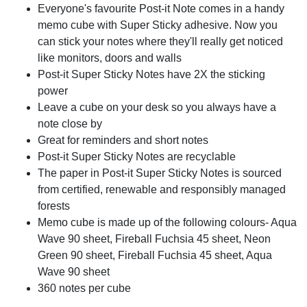
Everyone's favourite Post-it Note comes in a handy
memo cube with Super Sticky adhesive. Now you
can stick your notes where they'll really get noticed
like monitors, doors and walls
Post-it Super Sticky Notes have 2X the sticking
power
Leave a cube on your desk so you always have a
note close by
Great for reminders and short notes
Post-it Super Sticky Notes are recyclable
The paper in Post-it Super Sticky Notes is sourced
from certified, renewable and responsibly managed
forests
Memo cube is made up of the following colours- Aqua
Wave 90 sheet, Fireball Fuchsia 45 sheet, Neon
Green 90 sheet, Fireball Fuchsia 45 sheet, Aqua
Wave 90 sheet
360 notes per cube