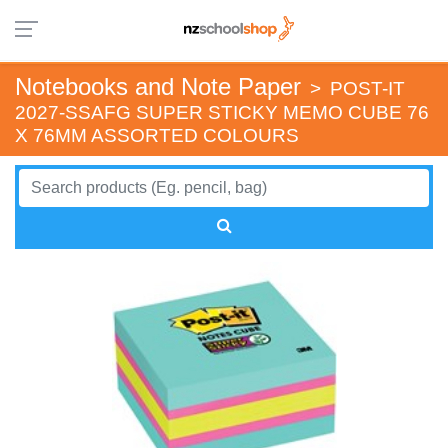
Notebooks and Note Paper
>
POST-IT
2027-SSAFG SUPER STICKY MEMO CUBE 76
X 76MM ASSORTED COLOURS