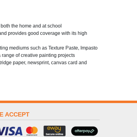
n both the home and at school
 and provides good coverage with its high
ainting mediums such as Texture Paste, Impasto
 range of creative painting projects
rtridge paper, newsprint, canvas card and
E ACCEPT