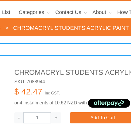
 List
Categories
Contact Us
About
How T
s
>
CHROMACRYL STUDENTS ACRYLIC PAINT 
CHROMACRYL STUDENTS ACRYLIC
SKU: 7088944
$ 42.47
Inc GST.
or 4 installments of
10.62
NZD with
-
+
Add To Cart