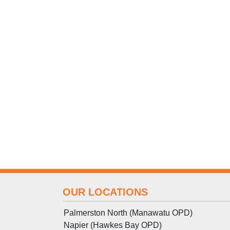
OUR LOCATIONS
Palmerston North (Manawatu OPD)
Napier (Hawkes Bay OPD)