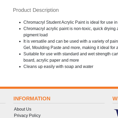
Product Description
Chromacryl Student Acrylic Paint is ideal for use i
Chromacryl acrylic paint is non-toxic, quick drying
pigment load
It is versatile and can be used with a variety of p
Gel, Moulding Paste and more, making it ideal for a
Suitable for use with standard and wet strength ca
board, acrylic paper and more
Cleans up easily with soap and water
INFORMATION
W
About Us
Privacy Policy