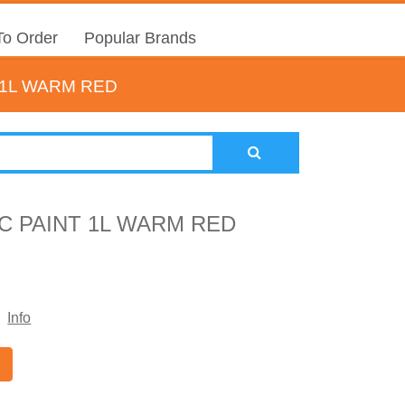
o Order
Popular Brands
1L WARM RED
 PAINT 1L WARM RED
Info