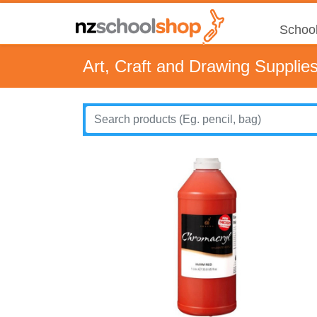
School
Art, Craft and Drawing Supplie