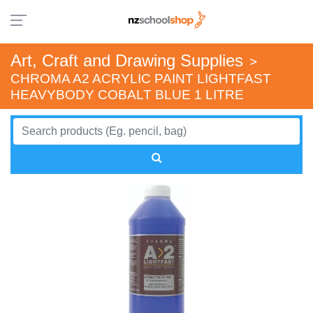
Art, Craft and Drawing Supplies
>
CHROMA A2 ACRYLIC PAINT LIGHTFAST
HEAVYBODY COBALT BLUE 1 LITRE