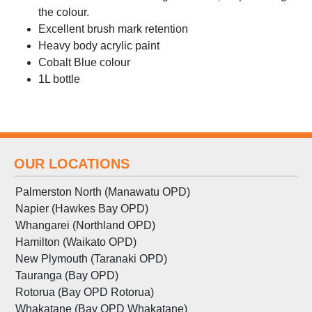
the colour.
Excellent brush mark retention
Heavy body acrylic paint
Cobalt Blue colour
1L bottle
OUR LOCATIONS
Palmerston North (Manawatu OPD)
Napier (Hawkes Bay OPD)
Whangarei (Northland OPD)
Hamilton (Waikato OPD)
New Plymouth (Taranaki OPD)
Tauranga (Bay OPD)
Rotorua (Bay OPD Rotorua)
Whakatane (Bay OPD Whakatane)