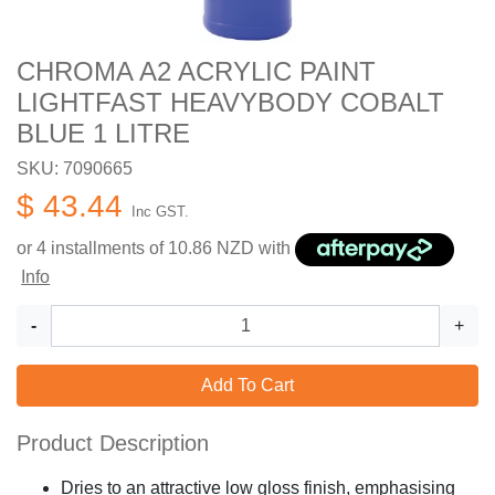
CHROMA A2 ACRYLIC PAINT
LIGHTFAST HEAVYBODY COBALT
BLUE 1 LITRE
SKU: 7090665
$ 43.44
Inc GST.
or 4 installments of
10.86
NZD with
Info
-
+
Add To Cart
Product Description
Dries to an attractive low gloss finish, emphasising