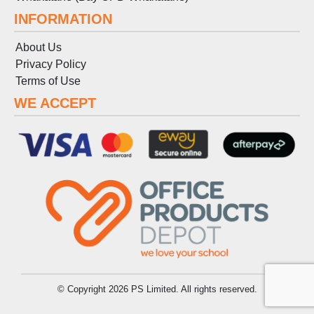
INFORMATION
About Us
Privacy Policy
Terms
of
Use
WE ACCEPT
© Copyright 2026 PS Limited. All rights reserved.