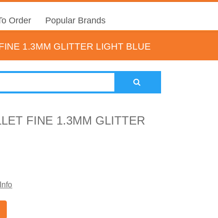
o Order
Popular Brands
INE 1.3MM GLITTER LIGHT BLUE
LET FINE 1.3MM GLITTER
Info