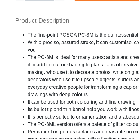
Product Description
The fine-point POSCA PC-3M is the quintessential 
With a precise, assured stroke, it can customise, c
you
The PC-3M is ideal for many users: artists and cre
it to add colour or shading to plans; fans of creat
making, who use it to decorate photos, write on gla
decorators who use it to upscale objects; surfers an
everyday creative people for transforming a cap or t-s
drawings with deep colours
It can be used for both colouring and line drawing
Its bullet tip and thin barrel help you work with fine
It is perfectly suited to ornamentation and arabesq
The PC-3ML version offers a palette of glitter colou
Permanent on porous surfaces and erasable on mo