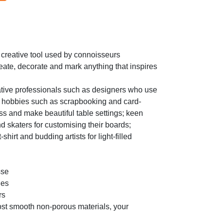
creative tool used by connoisseurs
reate, decorate and mark anything that inspires
ative professionals such as designers who use
ive hobbies such as scrapbooking and card-
ss and make beautiful table settings; keen
d skaters for customising their boards;
hirt and budding artists for light-filled
sse
ues
rs
st smooth non-porous materials, your