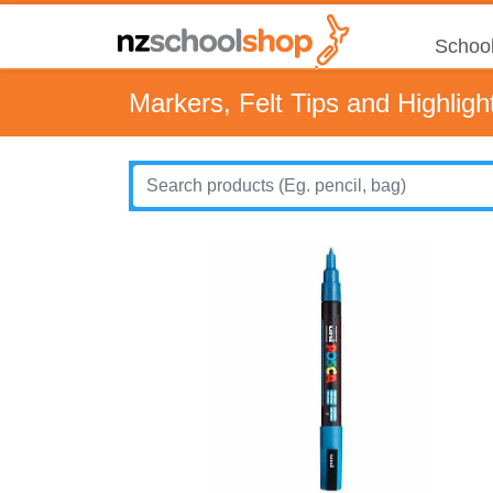
School
Markers, Felt Tips and Highligh