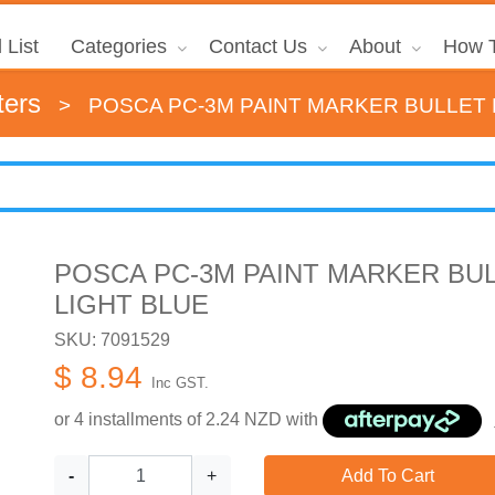
 List
Categories
Contact Us
About
How T
ters
>
POSCA PC-3M PAINT MARKER BULLET F
POSCA PC-3M PAINT MARKER BUL
LIGHT BLUE
SKU: 7091529
$ 8.94
Inc GST.
or 4 installments of
2.24
NZD with
-
+
Add To Cart