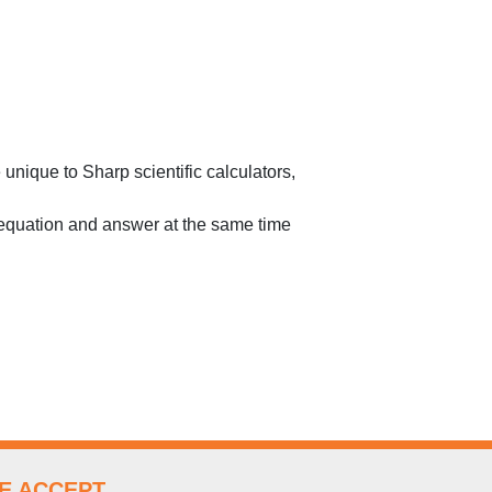
unique to Sharp scientific calculators,
 equation and answer at the same time
E ACCEPT