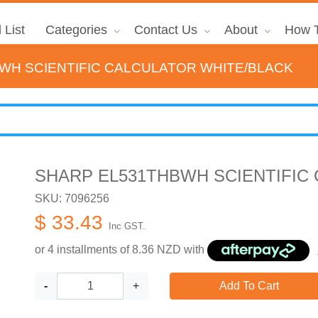
 List
Categories
Contact Us
About
How T
WH SCIENTIFIC CALCULATOR WHITE/BLACK
SHARP EL531THBWH SCIENTIFIC
SKU: 7096256
$ 33.43
Inc GST.
or 4 installments of
8.36
NZD with
-
+
Add To Cart