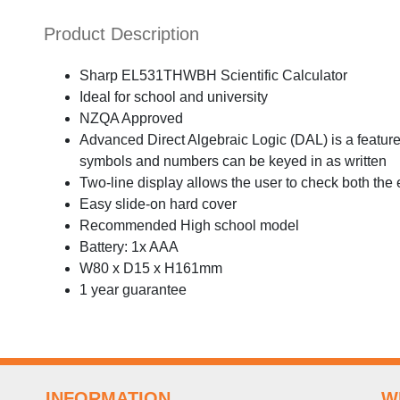
Product Description
Sharp EL531THWBH Scientific Calculator
Ideal for school and university
NZQA Approved
Advanced Direct Algebraic Logic (DAL) is a feature 
symbols and numbers can be keyed in as written
Two-line display allows the user to check both the
Easy slide-on hard cover
Recommended High school model
Battery: 1x AAA
W80 x D15 x H161mm
1 year guarantee
INFORMATION
W