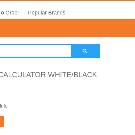
o Order
Popular Brands
 CALCULATOR WHITE/BLACK
Info