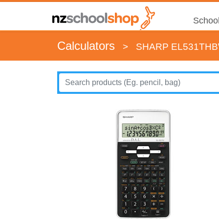
School
Calculators
>
SHARP EL531THB