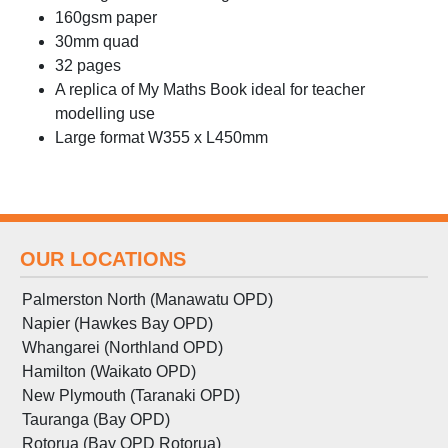
160gsm paper
30mm quad
32 pages
A replica of My Maths Book ideal for teacher
modelling use
Large format W355 x L450mm
OUR LOCATIONS
Palmerston North (Manawatu OPD)
Napier (Hawkes Bay OPD)
Whangarei (Northland OPD)
Hamilton (Waikato OPD)
New Plymouth (Taranaki OPD)
Tauranga (Bay OPD)
Rotorua (Bay OPD Rotorua)