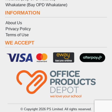
Whakatane (Bay OPD Whakatane)
INFORMATION
About Us
Privacy Policy
Terms
of
Use
WE ACCEPT
© Copyright 2026 PS Limited. All rights reserved.