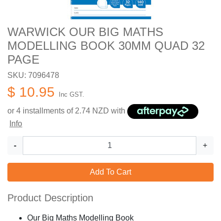
WARWICK OUR BIG MATHS
MODELLING BOOK 30MM QUAD 32
PAGE
SKU: 7096478
$ 10.95
Inc GST.
or 4 installments of
2.74
NZD with
Info
-
+
Add To Cart
Product Description
Our Big Maths Modelling Book