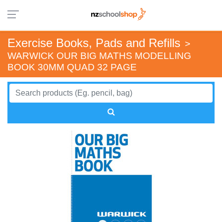
Exercise Books, Pads and Refills
>
WARWICK OUR BIG MATHS MODELLING
BOOK 30MM QUAD 32 PAGE