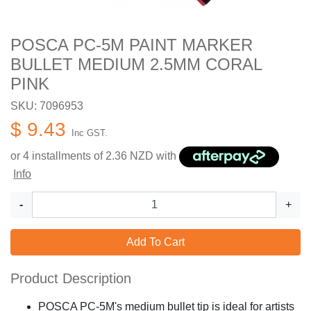
POSCA PC-5M PAINT MARKER
BULLET MEDIUM 2.5MM CORAL
PINK
SKU: 7096953
$ 9.43
Inc GST.
or 4 installments of
2.36
NZD with
Info
-
+
Add To Cart
Product Description
POSCA PC-5M's medium bullet tip is ideal for artists