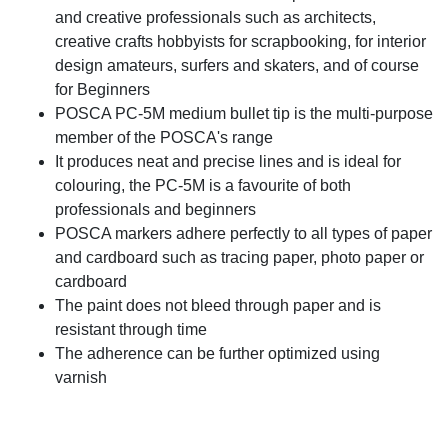
and creative professionals such as architects,
creative crafts hobbyists for scrapbooking, for interior
design amateurs, surfers and skaters, and of course
for Beginners
POSCA PC-5M medium bullet tip is the multi-purpose
member of the POSCA's range
It produces neat and precise lines and is ideal for
colouring, the PC-5M is a favourite of both
professionals and beginners
POSCA markers adhere perfectly to all types of paper
and cardboard such as tracing paper, photo paper or
cardboard
The paint does not bleed through paper and is
resistant through time
The adherence can be further optimized using
varnish