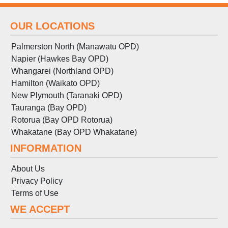
OUR LOCATIONS
Palmerston North (Manawatu OPD)
Napier (Hawkes Bay OPD)
Whangarei (Northland OPD)
Hamilton (Waikato OPD)
New Plymouth (Taranaki OPD)
Tauranga (Bay OPD)
Rotorua (Bay OPD Rotorua)
Whakatane (Bay OPD Whakatane)
INFORMATION
About Us
Privacy Policy
Terms
of
Use
WE ACCEPT