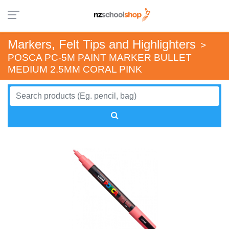
Markers, Felt Tips and Highlighters
>
POSCA PC-5M PAINT MARKER BULLET
MEDIUM 2.5MM CORAL PINK