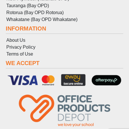
Tauranga (Bay OPD)
Rotorua (Bay OPD Rotorua)
Whakatane (Bay OPD Whakatane)
INFORMATION
About Us
Privacy Policy
Terms
of
Use
WE ACCEPT