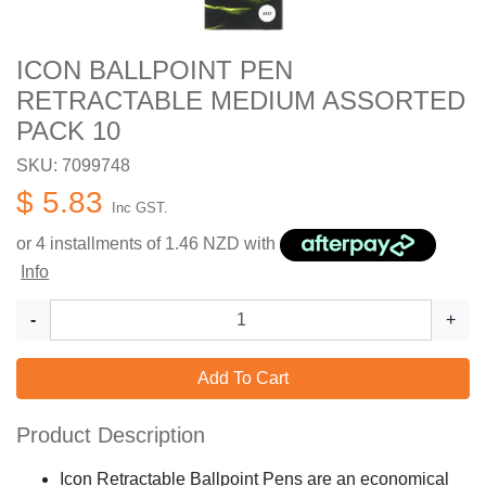
ICON BALLPOINT PEN
RETRACTABLE MEDIUM ASSORTED
PACK 10
SKU: 7099748
$ 5.83
Inc GST.
or 4 installments of
1.46
NZD with
Info
-
+
Add To Cart
Product Description
Icon Retractable Ballpoint Pens are an economical