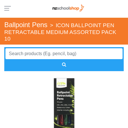
Ballpoint Pens
>
ICON BALLPOINT PEN
RETRACTABLE MEDIUM ASSORTED PACK
10