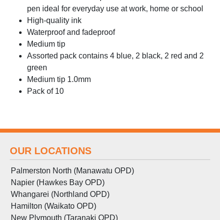
pen ideal for everyday use at work, home or school
High-quality ink
Waterproof and fadeproof
Medium tip
Assorted pack contains 4 blue, 2 black, 2 red and 2
green
Medium tip 1.0mm
Pack of 10
OUR LOCATIONS
Palmerston North (Manawatu OPD)
Napier (Hawkes Bay OPD)
Whangarei (Northland OPD)
Hamilton (Waikato OPD)
New Plymouth (Taranaki OPD)