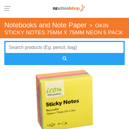
Notebooks and Note Paper
>
OKIN
STICKY NOTES 75MM X 75MM NEON 5 PACK