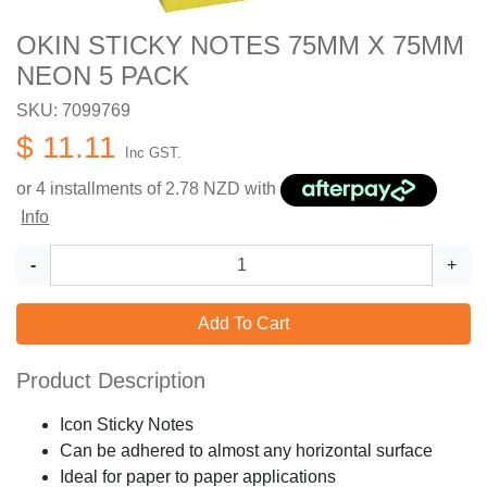
OKIN STICKY NOTES 75MM X 75MM
NEON 5 PACK
SKU: 7099769
$ 11.11
Inc GST.
or 4 installments of
2.78
NZD with
Info
-
+
Add To Cart
Product Description
Icon Sticky Notes
Can be adhered to almost any horizontal surface
Ideal for paper to paper applications