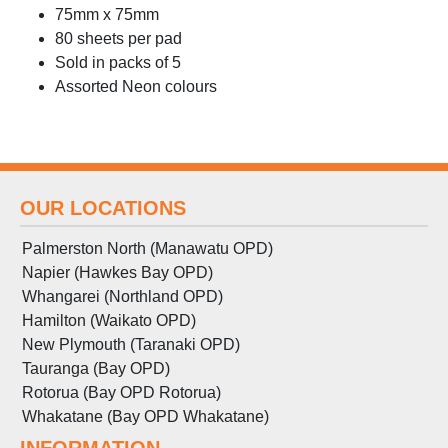
75mm x 75mm
80 sheets per pad
Sold in packs of 5
Assorted Neon colours
OUR LOCATIONS
Palmerston North (Manawatu OPD)
Napier (Hawkes Bay OPD)
Whangarei (Northland OPD)
Hamilton (Waikato OPD)
New Plymouth (Taranaki OPD)
Tauranga (Bay OPD)
Rotorua (Bay OPD Rotorua)
Whakatane (Bay OPD Whakatane)
INFORMATION