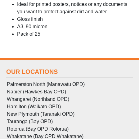
Ideal for printed posters, notices or any documents
you want to protect against dirt and water
Gloss finish
A3, 80 micron
Pack of 25
OUR LOCATIONS
Palmerston North (Manawatu OPD)
Napier (Hawkes Bay OPD)
Whangarei (Northland OPD)
Hamilton (Waikato OPD)
New Plymouth (Taranaki OPD)
Tauranga (Bay OPD)
Rotorua (Bay OPD Rotorua)
Whakatane (Bay OPD Whakatane)