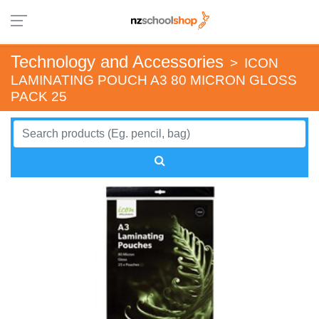
Technology and Accessories
>
ICON
LAMINATING POUCH A3 80 MICRON GLOSS
PACK 25