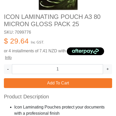
ICON LAMINATING POUCH A3 80
MICRON GLOSS PACK 25
SKU: 7099776
$ 29.64
Inc GST.
or 4 installments of
7.41
NZD with
Info
-
+
Add To Cart
Product Description
Icon Laminating Pouches protect your documents
with a professional finish