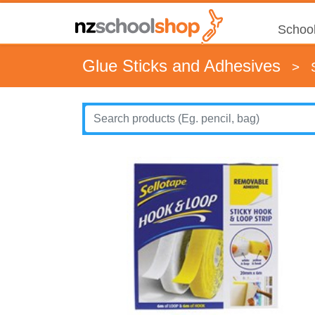
School
Glue Sticks and Adhesives
>