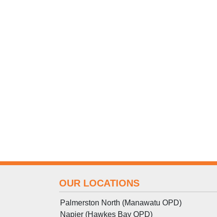
OUR LOCATIONS
Palmerston North (Manawatu OPD)
Napier (Hawkes Bay OPD)