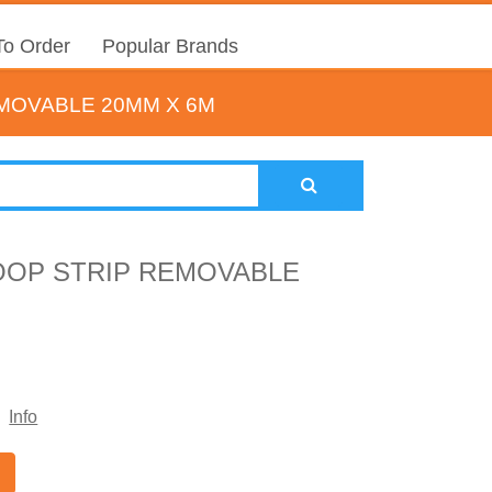
o Order
Popular Brands
MOVABLE 20MM X 6M
OOP STRIP REMOVABLE
Info