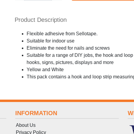
Product Description
Flexible adhesive from Sellotape.
Suitable for indoor use
Eliminate the need for nails and screws
Suitable for a range of DIY jobs, the hook and lo
hooks, signs, pictures, displays and more
Yellow and White
This pack contains a hook and loop strip measur
INFORMATION
W
About Us
Privacy Policy