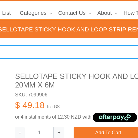
 List
Categories
Contact Us
About
How T
SELLOTAPE STICKY HOOK AND LOOP STRIP RE
SELLOTAPE STICKY HOOK AND L
20MM X 6M
SKU: 7099906
$ 49.18
Inc GST.
or 4 installments of
12.30
NZD with
-
+
Add To Cart