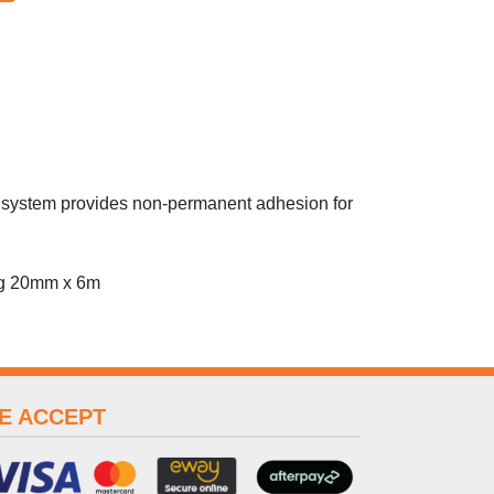
op system provides non-permanent adhesion for
ing 20mm x 6m
E ACCEPT