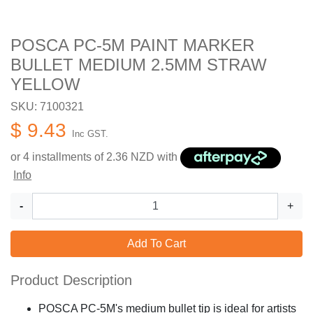
POSCA PC-5M PAINT MARKER
BULLET MEDIUM 2.5MM STRAW
YELLOW
SKU: 7100321
$ 9.43
Inc GST.
or 4 installments of
2.36
NZD with
Info
-
+
Add To Cart
Product Description
POSCA PC-5M's medium bullet tip is ideal for artists