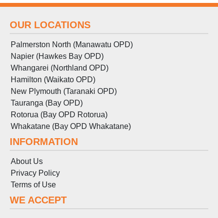
OUR LOCATIONS
Palmerston North (Manawatu OPD)
Napier (Hawkes Bay OPD)
Whangarei (Northland OPD)
Hamilton (Waikato OPD)
New Plymouth (Taranaki OPD)
Tauranga (Bay OPD)
Rotorua (Bay OPD Rotorua)
Whakatane (Bay OPD Whakatane)
INFORMATION
About Us
Privacy Policy
Terms
of
Use
WE ACCEPT