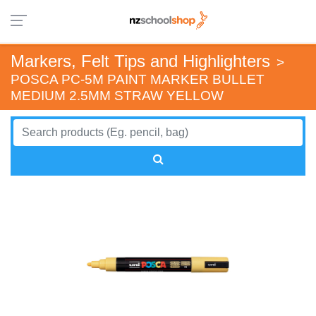
Markers, Felt Tips and Highlighters
>
POSCA PC-5M PAINT MARKER BULLET
MEDIUM 2.5MM STRAW YELLOW