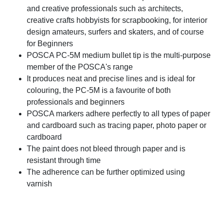
and creative professionals such as architects,
creative crafts hobbyists for scrapbooking, for interior
design amateurs, surfers and skaters, and of course
for Beginners
POSCA PC-5M medium bullet tip is the multi-purpose
member of the POSCA's range
It produces neat and precise lines and is ideal for
colouring, the PC-5M is a favourite of both
professionals and beginners
POSCA markers adhere perfectly to all types of paper
and cardboard such as tracing paper, photo paper or
cardboard
The paint does not bleed through paper and is
resistant through time
The adherence can be further optimized using
varnish