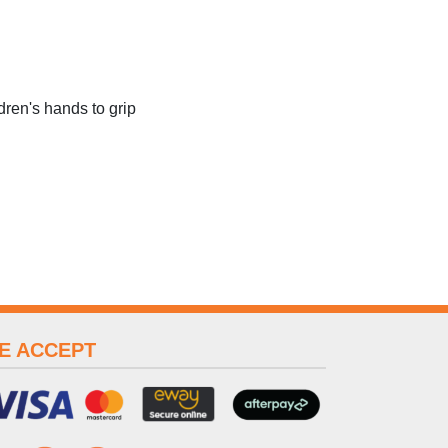
dren's hands to grip
E ACCEPT