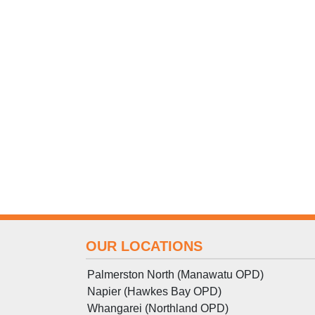
OUR LOCATIONS
Palmerston North (Manawatu OPD)
Napier (Hawkes Bay OPD)
Whangarei (Northland OPD)