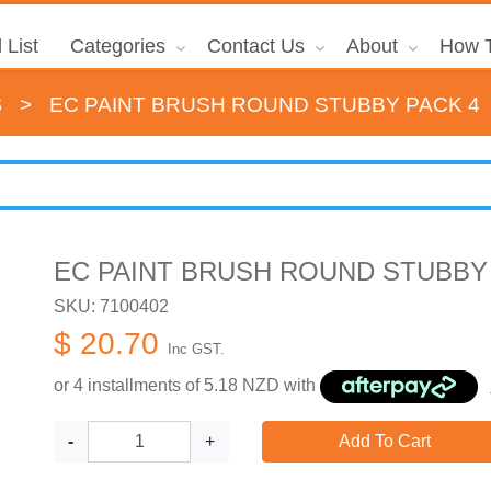
 List
Categories
Contact Us
About
How T
s
>
EC PAINT BRUSH ROUND STUBBY PACK 4
EC PAINT BRUSH ROUND STUBBY
SKU: 7100402
$ 20.70
Inc GST.
or 4 installments of
5.18
NZD with
-
+
Add To Cart