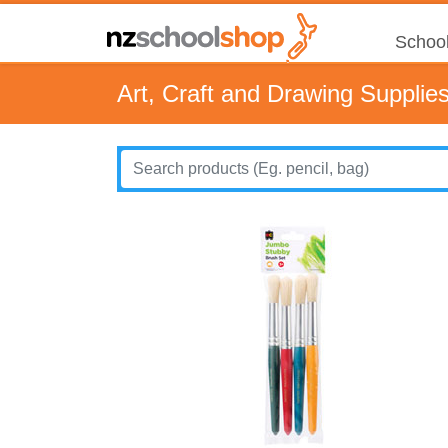
School
Art, Craft and Drawing Supplie