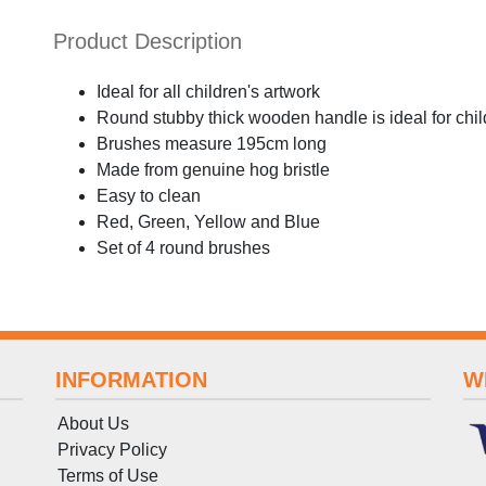
Product Description
Ideal for all children's artwork
Round stubby thick wooden handle is ideal for chil
Brushes measure 195cm long
Made from genuine hog bristle
Easy to clean
Red, Green, Yellow and Blue
Set of 4 round brushes
INFORMATION
W
About Us
Privacy Policy
Terms
of
Use