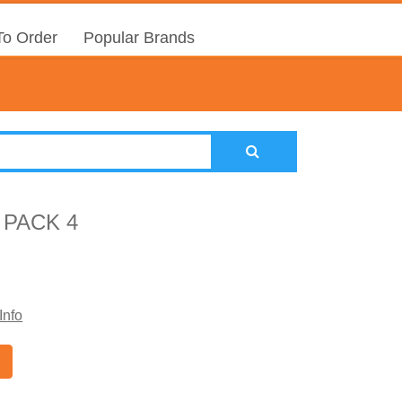
o Order
Popular Brands
 PACK 4
Info