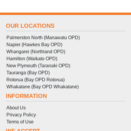
OUR LOCATIONS
Palmerston North (Manawatu OPD)
Napier (Hawkes Bay OPD)
Whangarei (Northland OPD)
Hamilton (Waikato OPD)
New Plymouth (Taranaki OPD)
Tauranga (Bay OPD)
Rotorua (Bay OPD Rotorua)
Whakatane (Bay OPD Whakatane)
INFORMATION
About Us
Privacy Policy
Terms
of
Use
WE ACCEPT