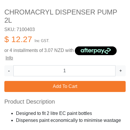
CHROMACRYL DISPENSER PUMP
2L
SKU: 7100403
$ 12.27
Inc GST.
or 4 installments of
3.07
NZD with
Info
-
+
Add To Cart
Product Description
Designed to fit 2 litre EC paint bottles
Dispenses paint economically to minimise wastage