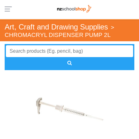
Art, Craft and Drawing Supplies
>
CHROMACRYL DISPENSER PUMP 2L