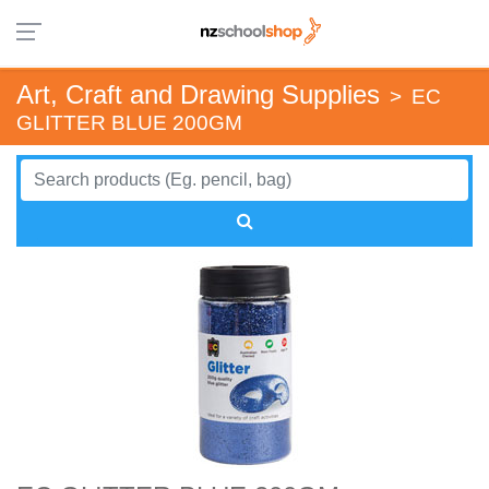
Art, Craft and Drawing Supplies
>
EC
GLITTER BLUE 200GM