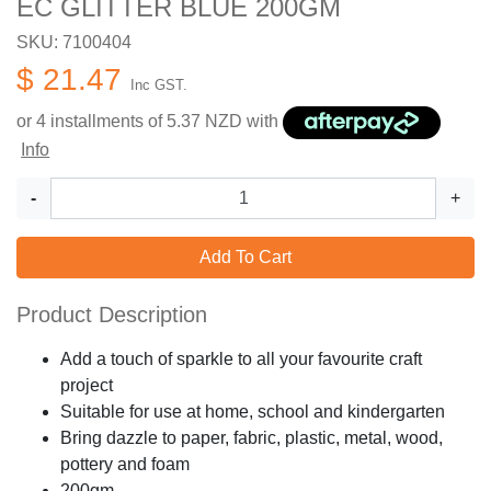
EC GLITTER BLUE 200GM
SKU: 7100404
$ 21.47
Inc GST.
or 4 installments of
5.37
NZD with
Info
-
+
Add To Cart
Product Description
Add a touch of sparkle to all your favourite craft
project
Suitable for use at home, school and kindergarten
Bring dazzle to paper, fabric, plastic, metal, wood,
pottery and foam
200gm