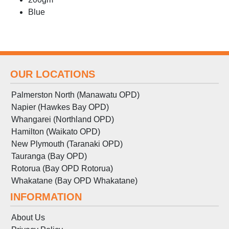
Blue
OUR LOCATIONS
Palmerston North (Manawatu OPD)
Napier (Hawkes Bay OPD)
Whangarei (Northland OPD)
Hamilton (Waikato OPD)
New Plymouth (Taranaki OPD)
Tauranga (Bay OPD)
Rotorua (Bay OPD Rotorua)
Whakatane (Bay OPD Whakatane)
INFORMATION
About Us