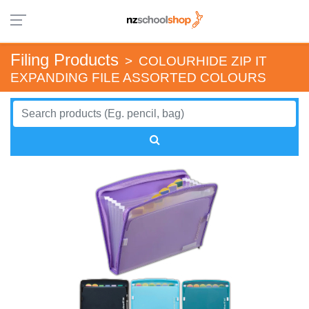
Filing Products
>
COLOURHIDE ZIP IT
EXPANDING FILE ASSORTED COLOURS