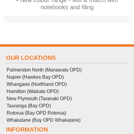
• New colour range - Mix & match with
notebooks and filing
OUR LOCATIONS
Palmerston North (Manawatu OPD)
Napier (Hawkes Bay OPD)
Whangarei (Northland OPD)
Hamilton (Waikato OPD)
New Plymouth (Taranaki OPD)
Tauranga (Bay OPD)
Rotorua (Bay OPD Rotorua)
Whakatane (Bay OPD Whakatane)
INFORMATION