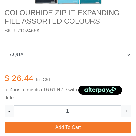
COLOURHIDE ZIP IT EXPANDING
FILE ASSORTED COLOURS
SKU: 7102466A
$ 26.44
Inc GST.
or 4 installments of
6.61
NZD with
Info
-
+
Add To Cart