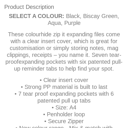
Product Description
SELECT A COLOUR:
Black, Biscay Green,
Aqua, Purple
These colourhide zip it expanding files come
with a clear insert cover, which is great for
customisation or simply storing notes, mag
clippings, receipts – you name it. Seven tear-
proofexpanding pockets with six patented pull-
up reminder tabs to help find your spot.
• Clear insert cover
• Strong PP material is built to last
• 7 tear proof expanding pockets with 6
patented pull up tabs
• Size: A4
• Penholder loop
• Secure Zipper