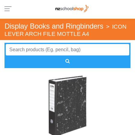
Display Books and Ringbinders
>
ICON
LEVER ARCH FILE MOTTLE A4