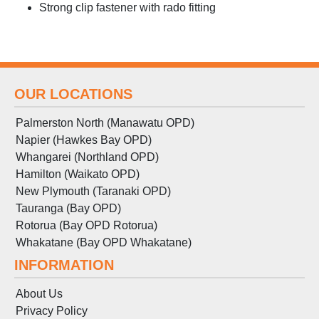
Strong clip fastener with rado fitting
OUR LOCATIONS
Palmerston North (Manawatu OPD)
Napier (Hawkes Bay OPD)
Whangarei (Northland OPD)
Hamilton (Waikato OPD)
New Plymouth (Taranaki OPD)
Tauranga (Bay OPD)
Rotorua (Bay OPD Rotorua)
Whakatane (Bay OPD Whakatane)
INFORMATION
About Us
Privacy Policy