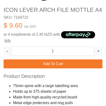
ICON LEVER ARCH FILE MOTTLE A4
SKU: 7104722
$ 9.60
Inc GST.
or 4 installments of
2.40
NZD with
Info
-
+
Add To Cart
Product Description
75mm spine with a large labelling area
Holds up to 375 sheets of paper
Made from high-quality recycled board
Metal edge protectors and ring pulls