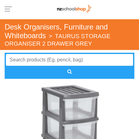
Desk Organisers, Furniture and
Whiteboards
>
TAURUS STORAGE
ORGANISER 2 DRAWER GREY