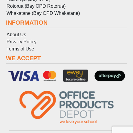
Rotorua (Bay OPD Rotorua)
Whakatane (Bay OPD Whakatane)
INFORMATION
About Us
Privacy Policy
Terms
of
Use
WE ACCEPT