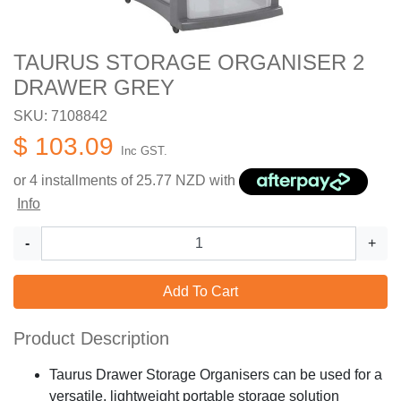
TAURUS STORAGE ORGANISER 2
DRAWER GREY
SKU: 7108842
$ 103.09
Inc GST.
or 4 installments of
25.77
NZD with
Info
-
+
Add To Cart
Product Description
Taurus Drawer Storage Organisers can be used for a
versatile, lightweight portable storage solution