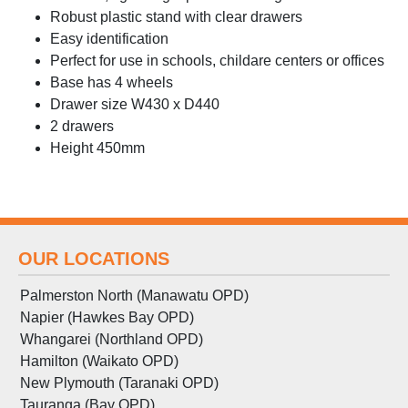
Robust plastic stand with clear drawers
Easy identification
Perfect for use in schools, childare centers or offices
Base has 4 wheels
Drawer size W430 x D440
2 drawers
Height 450mm
OUR LOCATIONS
Palmerston North (Manawatu OPD)
Napier (Hawkes Bay OPD)
Whangarei (Northland OPD)
Hamilton (Waikato OPD)
New Plymouth (Taranaki OPD)
Tauranga (Bay OPD)